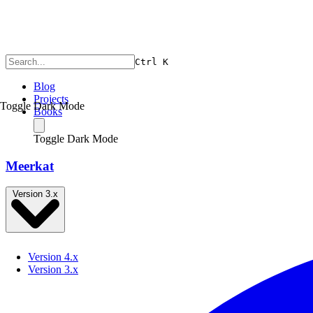
Ctrl
K
Blog
Projects
Toggle Dark Mode
Books
Toggle Dark Mode
Meerkat
Version 3.x
Version 4.x
Version 3.x