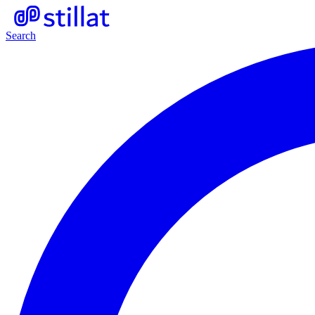
Search