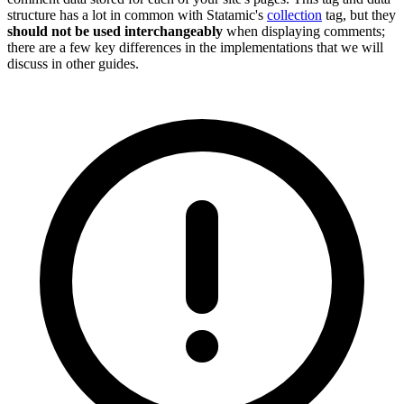
structure has a lot in common with Statamic's
collection
tag, but they
should not be used interchangeably
when displaying comments;
there are a few key differences in the implementations that we will
discuss in other guides.