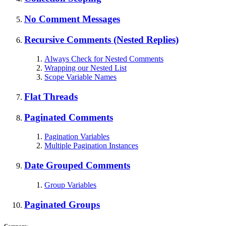
No Comment Messages
Recursive Comments (Nested Replies)
Always Check for Nested Comments
Wrapping our Nested List
Scope Variable Names
Flat Threads
Paginated Comments
Pagination Variables
Multiple Pagination Instances
Date Grouped Comments
Group Variables
Paginated Groups
Company