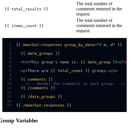
The total number of
comments returned in the
{{ total_results }}
request.
The total number of
comments returned in the
{{ items_count }}
request.
 1
{{ 
meerkat
:
responses
group_by_date
=
"
Y m, d
"
 2
 3
  {{ 
date_groups
 4
 5
<
h3
>
This group's name is: {{ 
date_group
 }}
</
h3
>
 6
 7
<
p
>
There are {{ 
total_count
 }} groups.
</
p
>
 8
 9
  {{ 
comments
10
<!--
 Render the comments in each group. 
-->
11
  {{ 
/comments
12
13
  {{ 
/date_groups
14
15
{{ 
/meerkat
:
responses
Group Variables