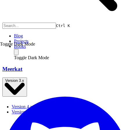
Ctrl
K
Blog
Projects
Toggle Dark Mode
Books
Toggle Dark Mode
Meerkat
Version 3.x
Version 4.x
Version 3.x