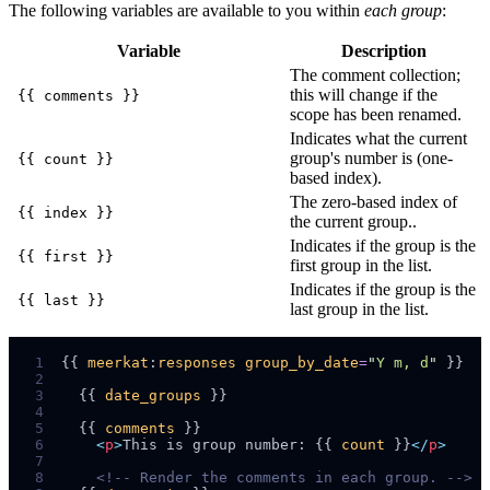
The following variables are available to you within
each group
:
Variable
Description
The comment collection;
this will change if the
{{ comments }}
scope has been renamed.
Indicates what the current
group's number is (one-
{{ count }}
based index).
The zero-based index of
{{ index }}
the current group..
Indicates if the group is the
{{ first }}
first group in the list.
Indicates if the group is the
{{ last }}
last group in the list.
 1
{{ 
meerkat
:
responses
group_by_date
=
"
Y m, d
"
 2
 3
  {{ 
date_groups
 4
 5
  {{ 
comments
 6
<
p
>
This is group number: {{ 
count
 }}
</
p
>
 7
 8
<!--
 Render the comments in each group. 
-->