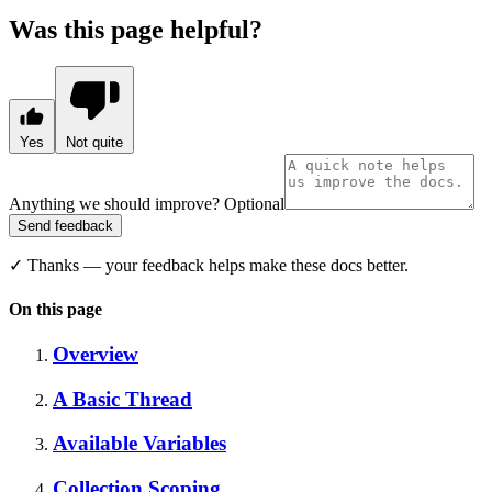
Was this page helpful?
Yes
Not quite
Anything we should improve?
Optional
Send feedback
✓
Thanks — your feedback helps make these docs better.
On this page
Overview
A Basic Thread
Available Variables
Collection Scoping