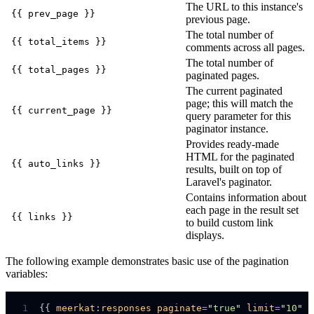
The URL to this instance's
{{ prev_page }}
previous page.
The total number of
{{ total_items }}
comments across all pages.
The total number of
{{ total_pages }}
paginated pages.
The current paginated
page; this will match the
{{ current_page }}
query parameter for this
paginator instance.
Provides ready-made
HTML for the paginated
{{ auto_links }}
results, built on top of
Laravel's paginator.
Contains information about
each page in the result set
{{ links }}
to build custom link
displays.
The following example demonstrates basic use of the pagination
variables:
 1
{{ 
meerkat
:
responses
paginate
=
"
true
"
limit
=
"
10
"