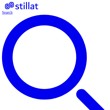
Search