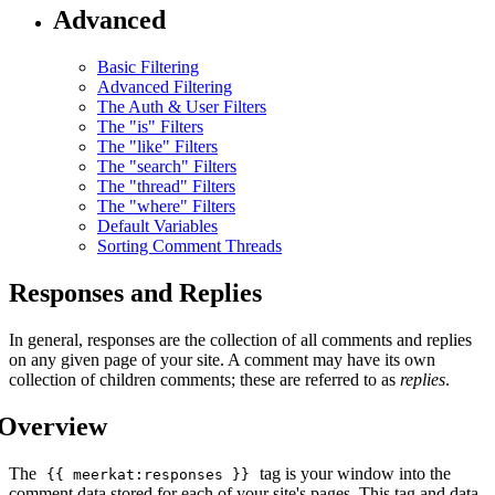
Advanced
Basic Filtering
Advanced Filtering
The Auth & User Filters
The "is" Filters
The "like" Filters
The "search" Filters
The "thread" Filters
The "where" Filters
Default Variables
Sorting Comment Threads
Responses and Replies
In general, responses are the collection of all comments and replies
on any given page of your site. A comment may have its own
collection of children comments; these are referred to as
replies
.
Overview
The
tag is your window into the
{{ meerkat:responses }}
comment data stored for each of your site's pages. This tag and data