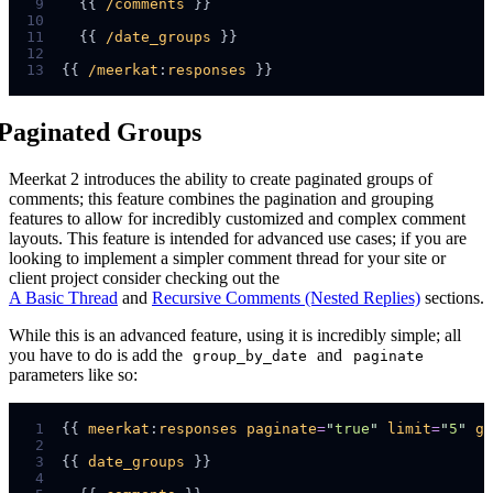
 9
  {{ 
/comments
10
11
  {{ 
/date_groups
12
13
{{ 
/meerkat
:
responses
Paginated Groups
Meerkat 2 introduces the ability to create paginated groups of
comments; this feature combines the pagination and grouping
features to allow for incredibly customized and complex comment
layouts. This feature is intended for advanced use cases; if you are
looking to implement a simpler comment thread for your site or
client project consider checking out the
A Basic Thread
and
Recursive Comments (Nested Replies)
sections.
While this is an advanced feature, using it is incredibly simple; all
you have to do is add the
and
group_by_date
paginate
parameters like so:
 1
{{ 
meerkat
:
responses
paginate
=
"
true
"
limit
=
"
5
"
gr
 2
 3
{{ 
date_groups
 4