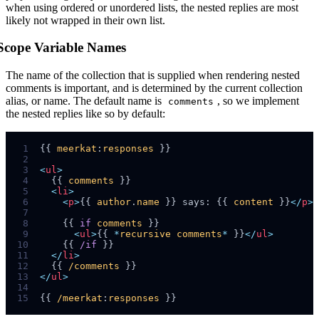
when using ordered or unordered lists, the nested replies are most
likely not wrapped in their own list.
Scope Variable Names
The name of the collection that is supplied when rendering nested
comments is important, and is determined by the current collection
alias, or name. The default name is
, so we implement
comments
the nested replies like so by default:
 1
{{ 
meerkat
:
responses
 2
 3
<
ul
>
 4
  {{ 
comments
 5
<
li
>
 6
<
p
>
{{ 
author
.
name
 }} says: {{ 
content
 }}
</
p
>
 7
 8
    {{ 
if
comments
 9
<
ul
>
{{ 
*
recursive
comments
*
 }}
</
ul
>
10
    {{ 
/if
11
</
li
>
12
  {{ 
/comments
13
</
ul
>
14
15
{{ 
/meerkat
:
responses