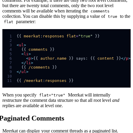
comments. For example, if there are only two root level comments,
but there are twenty total comments, only the two root level
comments will be available when iterating the
comments
collection. You can disable this by supplying a value of
to the
true
parameter:
flat
 1
{{ 
meerkat
:
responses
flat
=
"
true
"
 2
 3
<
ul
>
 4
  {{ 
comments
 5
<
li
>
 6
<
p
>
{{ 
author
.
name
 }} says: {{ 
content
 }}
</
p
>
 7
</
li
>
 8
  {{ 
/comments
 9
</
ul
>
10
11
{{ 
/meerkat
:
responses
When you specify
Meerkat will internally
flat="true"
restructure the comment data structure so that all root level
and
replies are available at level one.
Paginated Comments
Meerkat can display your comment threads as a paginated list.