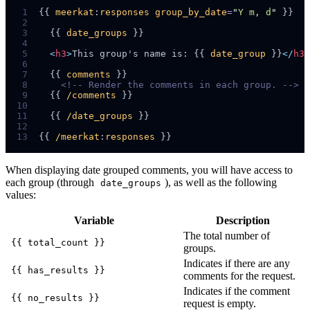
 1
{{ 
meerkat
:
responses
group_by_date
=
"
Y m, d
"
 2
 3
  {{ 
date_groups
 4
 5
<
h3
>
This group's name is: {{ 
date_group
 }}
</
h3
>
 6
 7
  {{ 
comments
 8
<!--
 Render the comments in each group. 
-->
 9
  {{ 
/comments
10
11
  {{ 
/date_groups
12
13
{{ 
/meerkat
:
responses
When displaying date grouped comments, you will have access to
each group (through
), as well as the following
date_groups
values:
Variable
Description
The total number of
{{ total_count }}
groups.
Indicates if there are any
{{ has_results }}
comments for the request.
Indicates if the comment
{{ no_results }}
request is empty.