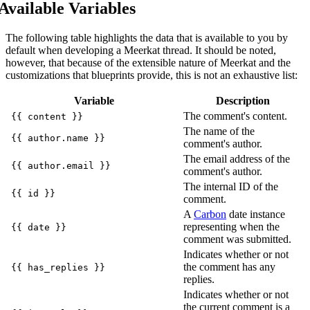
Available Variables
The following table highlights the data that is available to you by
default when developing a Meerkat thread. It should be noted,
however, that because of the extensible nature of Meerkat and the
customizations that blueprints provide, this is not an exhaustive list:
Variable
Description
The comment's content.
{{ content }}
The name of the
{{ author.name }}
comment's author.
The email address of the
{{ author.email }}
comment's author.
The internal ID of the
{{ id }}
comment.
A
Carbon
date instance
representing when the
{{ date }}
comment was submitted.
Indicates whether or not
the comment has any
{{ has_replies }}
replies.
Indicates whether or not
the current comment is a