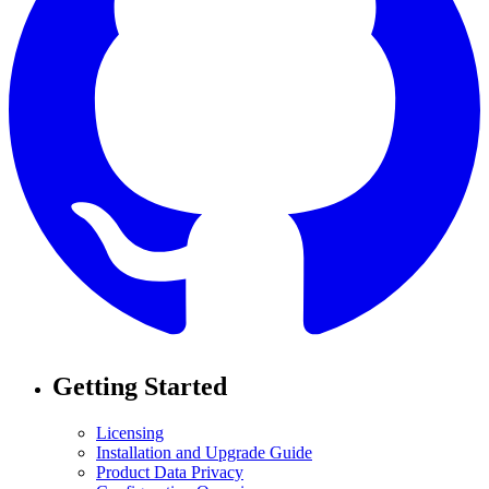
Getting Started
Licensing
Installation and Upgrade Guide
Product Data Privacy