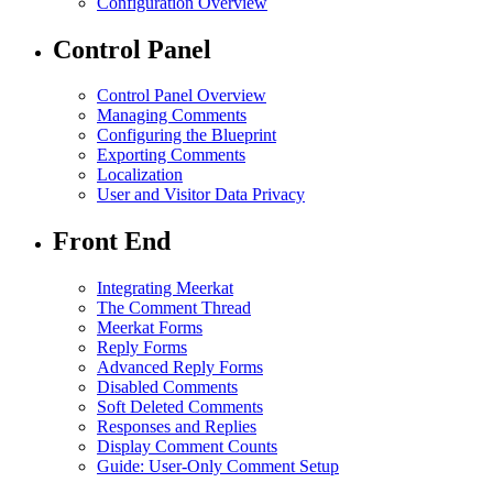
Configuration Overview
Control Panel
Control Panel Overview
Managing Comments
Configuring the Blueprint
Exporting Comments
Localization
User and Visitor Data Privacy
Front End
Integrating Meerkat
The Comment Thread
Meerkat Forms
Reply Forms
Advanced Reply Forms
Disabled Comments
Soft Deleted Comments
Responses and Replies
Display Comment Counts
Guide: User-Only Comment Setup