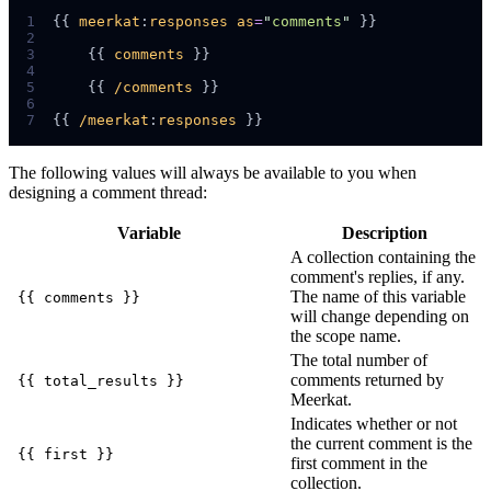
1
{{ 
meerkat
:
responses
as
=
"
comments
"
2
3
    {{ 
comments
4
5
    {{ 
/comments
6
7
{{ 
/meerkat
:
responses
The following values will always be available to you when
designing a comment thread:
Variable
Description
A collection containing the
comment's replies, if any.
The name of this variable
{{ comments }}
will change depending on
the scope name.
The total number of
comments returned by
{{ total_results }}
Meerkat.
Indicates whether or not
the current comment is the
{{ first }}
first comment in the
collection.