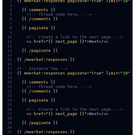
 2
{{ 
meerkat
:
responses
paginate
=
"
true
"
limit
=
"
10
"
 3
 4
  {{ 
comments
 5
<!--
 Thread code here. -
-->
 6
  {{ 
/comments
 7
 8
  {{ 
paginate
 9
10
<!--
 Create a link to the next page. 
-->
11
<
a
href
=
"
{{ 
next_page
 }}
"
>
Next
</
a
>
12
13
  {{ 
/paginate
14
15
{{ 
/meerkat
:
responses
16
17
<!--
 Instance Two 
-->
18
{{ 
meerkat
:
responses
paginate
=
"
true
"
limit
=
"
10
"
p
19
20
  {{ 
comments
21
<!--
 Thread code here. -
-->
22
  {{ 
/comments
23
24
  {{ 
paginate
25
26
<!--
 Create a link to the next page. 
-->
27
<
a
href
=
"
{{ 
next_page
 }}
"
>
Next
</
a
>
28
29
  {{ 
/paginate
30
31
{{ 
/meerkat
:
responses