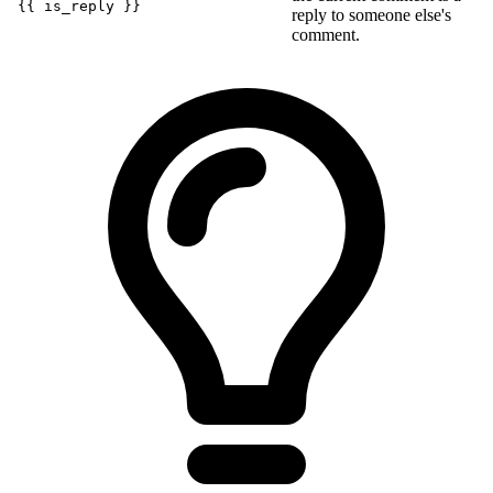
{{ is_reply }}
reply to someone else's
comment.