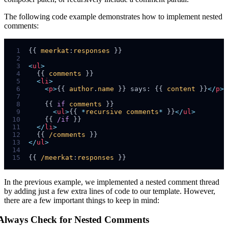
The following code example demonstrates how to implement nested
comments:
 1
{{ 
meerkat
:
responses
 2
 3
<
ul
>
 4
  {{ 
comments
 5
<
li
>
 6
<
p
>
{{ 
author
.
name
 }} says: {{ 
content
 }}
</
p
>
 7
 8
    {{ 
if
comments
 9
<
ul
>
{{ 
*
recursive
comments
*
 }}
</
ul
>
10
    {{ 
/if
11
</
li
>
12
  {{ 
/comments
13
</
ul
>
14
15
{{ 
/meerkat
:
responses
In the previous example, we implemented a nested comment thread
by adding just a few extra lines of code to our template. However,
there are a few important things to keep in mind:
Always Check for Nested Comments