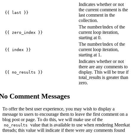
Indicates whether or not
the current comment is the
{{ last }}
last comment in the
collection.
The number/index of the
current loop iteration,
{{ zero_index }}
starting at 0.
The number/index of the
current loop iteration,
{{ index }}
starting at 1.
Indicates whether or not
there are any comments to
display. This will be true if
{{ no_results }}
total_results is greater than
zero.
No Comment Messages
To offer the best user experience, you may wish to display a
message to users to encourage them to leave the first comment on a
blog post or page. To do this, we will make use of the
value that is available to use when rendering Meerkat
no_results
threads; this value will indicate if there were any comments found