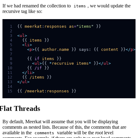
If we had renamed the collection to
, we would update the
items
recursive tag like so:
 1
{{ 
meerkat
:
responses
as
=
"
items
"
 2
 3
<
ul
>
 4
  {{ 
items
 5
<
li
>
 6
<
p
>
{{ 
author
.
name
 }} says: {{ 
content
 }}
</
p
>
 7
 8
    {{ 
if
items
 9
<
ul
>
{{ 
*
recursive
items
*
 }}
</
ul
>
10
    {{ 
/if
11
</
li
>
12
  {{ 
/items
13
</
ul
>
14
15
{{ 
/meerkat
:
responses
Flat Threads
By default, Meerkat will assume that you will be displaying
comments as nested lists. Because of this, the comments that are
available in the
variable will be the
root
level
comments