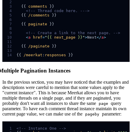
 2
 3
  {{ 
comments
 4
<!--
 Thread code here. -
-->
 5
  {{ 
/comments
 6
 7
  {{ 
paginate
 8
 9
<!--
 Create a link to the next page. 
-->
10
<
a
href
=
"
{{ 
next_page
 }}
"
>
Next
</
a
>
11
12
  {{ 
/paginate
13
14
{{ 
/meerkat
:
responses
Multiple Pagination Instances
In the previous section, you may have noticed that the examples and
descriptions were careful to mention that some values apply to the
"current instance". This is because Meerkat allows you to have
multiple threads on a single page, and if they are paginated, you
probably don't want all instances to share the same
query
page
parameter. To have each comment thread instance maintain its own
current page value, we can make use of the
parameter:
pageby
 1
<!--
 Instance One 
-->