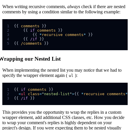
When writing recursive comments,
always
check if there are nested
comments by using a condition similar to the following example:
1
{{ 
comments
2
    {{ 
if
comments
3
        {{ 
*
recursive
comments
*
4
    {{ 
/if
5
{{ 
/comments
Wrapping our Nested List
When implementing the nested list you may notice that we had to
specify the wrapper element again (
):
ul
1
{{ 
if
comments
2
<
ul
class
=
"
nested-list
"
>
{{ 
*
recursive
comments
*
 
3
{{ 
/if
This provides you the opportunity to wrap the replies in a custom
wrapper element, add additional CSS classes, etc. How you decide
to wrap your comment's replies is highly dependent on your
project's design. If you were expecting them to be nested visually