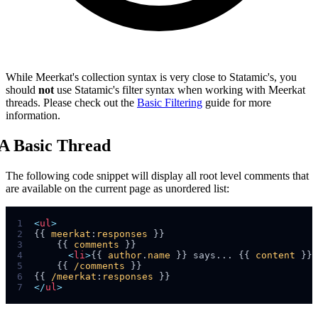
While Meerkat's collection syntax is very close to Statamic's, you
should
not
use Statamic's filter syntax when working with Meerkat
threads. Please check out the
Basic Filtering
guide for more
information.
A Basic Thread
The following code snippet will display all root level comments that
are available on the current page as unordered list:
1
<
ul
>
2
{{ 
meerkat
:
responses
3
    {{ 
comments
4
<
li
>
{{ 
author
.
name
 }} says... {{ 
content
 }}
<
5
    {{ 
/comments
6
{{ 
/meerkat
:
responses
7
</
ul
>