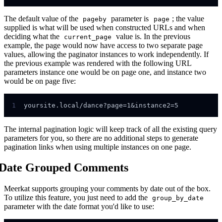
The default value of the
parameter is
; the value
pageby
page
supplied is what will be used when constructed URLs and when
deciding what the
value is. In the previous
current_page
example, the page would now have access to two separate page
values, allowing the paginator instances to work independently. If
the previous example was rendered with the following URL
parameters instance one would be on page one, and instance two
would be on page five:
1
The internal pagination logic will keep track of all the existing query
parameters for you, so there are no additional steps to generate
pagination links when using multiple instances on one page.
Date Grouped Comments
Meerkat supports grouping your comments by date out of the box.
To utilize this feature, you just need to add the
group_by_date
parameter with the date format you'd like to use: