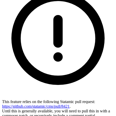
This feature relies on the following Statamic pull request:
https://github.com/statamic/cms/pull/8421
.
Until this is generally available, you will need to pull this in with a
composer patch, or recursively include a comment partial.