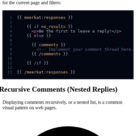
for the current page and filters:
 1
{{ 
meerkat
:
responses
 2
 3
    {{ 
if
no_results
 4
<
p
>
Be the first to leave a reply!
</
p
>
 5
    {{ 
else
 6
 7
      {{ 
comments
 8
<!--
 Implement your comment thread here. 
 9
      {{ 
/comments
10
11
    {{ 
/if
12
13
{{ 
/meerkat
:
responses
Recursive Comments (Nested Replies)
Displaying comments recursively, or a nested list, is a common
visual pattern on web pages.