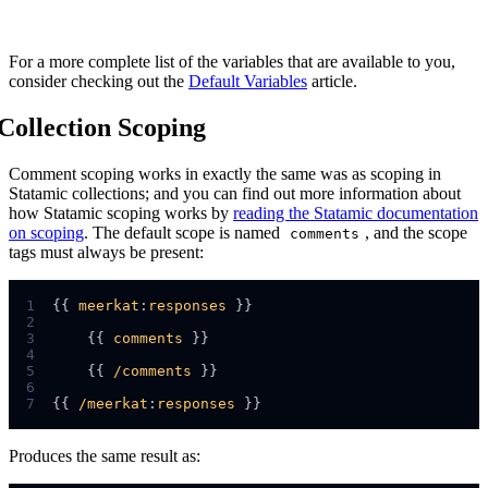
For a more complete list of the variables that are available to you,
consider checking out the
Default Variables
article.
Collection Scoping
Comment scoping works in exactly the same was as scoping in
Statamic collections; and you can find out more information about
how Statamic scoping works by
reading the Statamic documentation
on scoping
. The default scope is named
, and the scope
comments
tags must always be present:
1
{{ 
meerkat
:
responses
2
3
    {{ 
comments
4
5
    {{ 
/comments
6
7
{{ 
/meerkat
:
responses
Produces the same result as: