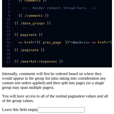
 5
  {{ 
comments
 6
 7
<!--
 Render comment thread here. 
-->
 8
 9
  {{ 
/comments
10
11
{{ 
/date_groups
12
13
14
{{ 
paginate
15
16
<
a
href
=
"
{{ 
prev_page
  }}
"
>
Back
</
a
>
<
a
href
=
"
{{
17
18
{{ 
/paginate
19
20
21
{{ 
/meerkat
:
responses
Internally, comments will first be ordered based on where they
would appear in the group list (also taking into consideration any
custom sort orders applied) and then split into pages (so a single
group may span multiple pages).
You will have access to all of the normal pagination values
and
all
of the group values.
Leave this field empty