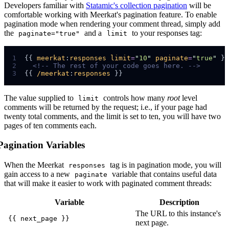
Developers familiar with
Statamic's collection pagination
will be
comfortable working with Meerkat's pagination feature. To enable
pagination mode when rendering your comment thread, simply add
the
and a
to your responses tag:
paginate="true"
limit
1
{{ 
meerkat
:
responses
limit
=
"
10
"
paginate
=
"
true
"
2
<!--
 The rest of your code goes here. 
-->
3
{{ 
/meerkat
:
responses
The value supplied to
controls how many
root
level
limit
comments will be returned by the request; i.e., if your page had
twenty total comments, and the limit is set to ten, you will have two
pages of ten comments each.
Pagination Variables
When the Meerkat
tag is in pagination mode, you will
responses
gain access to a new
variable that contains useful data
paginate
that will make it easier to work with paginated comment threads:
Variable
Description
The URL to this instance's
{{ next_page }}
next page.