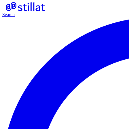
Search