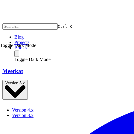
Ctrl
K
Blog
Projects
Toggle Dark Mode
Books
Toggle Dark Mode
Meerkat
Version 3.x
Version 4.x
Version 3.x