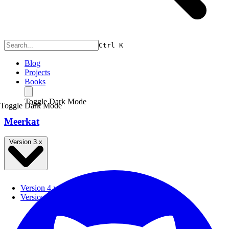
Ctrl
K
Blog
Projects
Books
Toggle Dark Mode
Toggle Dark Mode
Meerkat
Version 3.x
Version 4.x
Version 3.x