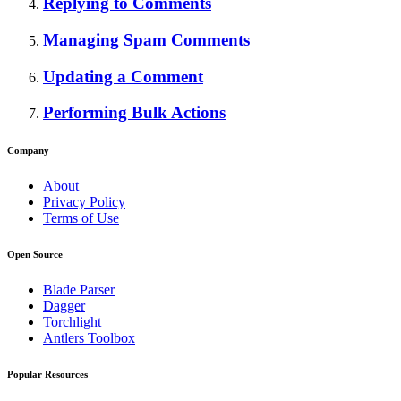
Replying to Comments
Managing Spam Comments
Updating a Comment
Performing Bulk Actions
Company
About
Privacy Policy
Terms of Use
Open Source
Blade Parser
Dagger
Torchlight
Antlers Toolbox
Popular Resources