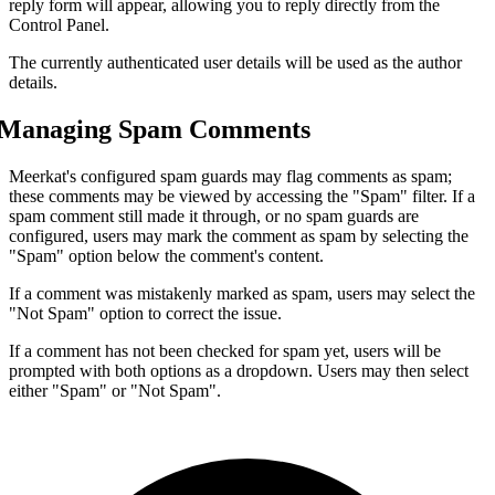
reply form will appear, allowing you to reply directly from the
Control Panel.
The currently authenticated user details will be used as the author
details.
Managing Spam Comments
Meerkat's configured spam guards may flag comments as spam;
these comments may be viewed by accessing the "Spam" filter. If a
spam comment still made it through, or no spam guards are
configured, users may mark the comment as spam by selecting the
"Spam" option below the comment's content.
If a comment was mistakenly marked as spam, users may select the
"Not Spam" option to correct the issue.
If a comment has not been checked for spam yet, users will be
prompted with both options as a dropdown. Users may then select
either "Spam" or "Not Spam".