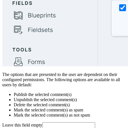
The options that are presented to the user are dependent on their
configured permissions. The following options are available to all
users by default:
Publish the selected comment(s)
Unpublish the selected comment(s)
Delete the selected comment(s)
Mark the selected comment(s) as spam
Mark the selected comment(s) as not spam
Leave this field empty