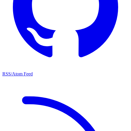
RSS/Atom Feed