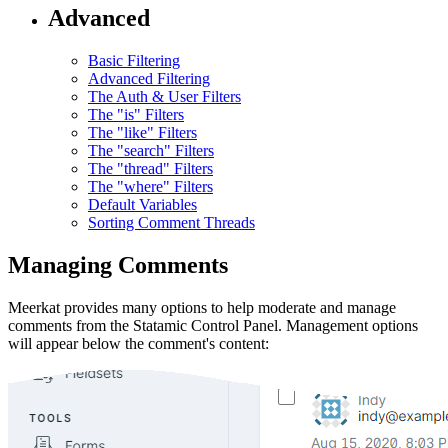
Advanced
Basic Filtering
Advanced Filtering
The Auth & User Filters
The "is" Filters
The "like" Filters
The "search" Filters
The "thread" Filters
The "where" Filters
Default Variables
Sorting Comment Threads
Managing Comments
Meerkat provides many options to help moderate and manage
comments from the Statamic Control Panel. Management options
will appear below the comment's content: