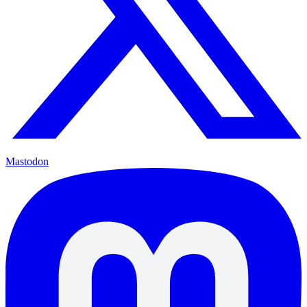
Mastodon