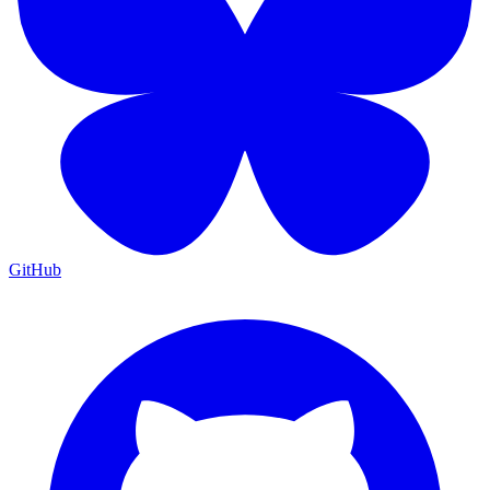
GitHub