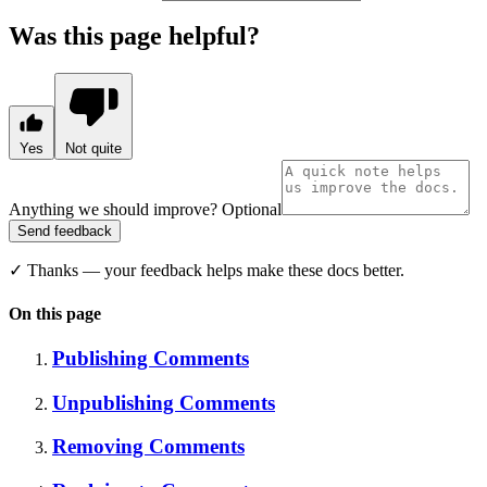
Was this page helpful?
Yes
Not quite
Anything we should improve?
Optional
Send feedback
✓
Thanks — your feedback helps make these docs better.
On this page
Publishing Comments
Unpublishing Comments
Removing Comments