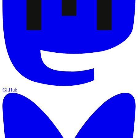
GitHub