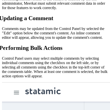
administrator, Meerkat must submit relevant comment data in order
for those features to work correctly.
Updating a Comment
Comments may be updated from the Control Panel by selected the
"Edit" option below the comment's content. An inline comment
editor will appear, allowing you to update the comment's content.
Performing Bulk Actions
Control Panel users may select multiple comments by selecting
individual comments using the checkbox on the left side, or by
selecting all comments using the checkbox in the top-left corner of
the comments table. When at least one comment is selected, the bulk
action options will appear.