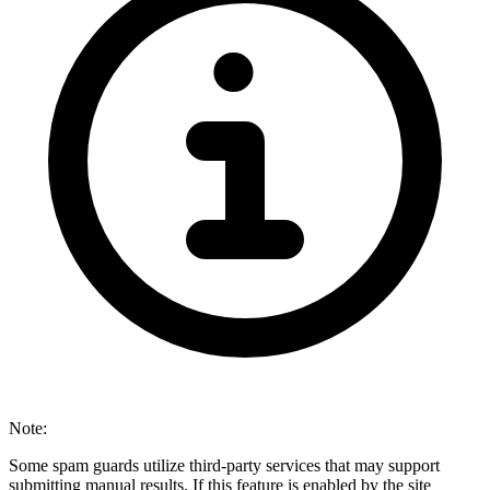
Note:
Some spam guards utilize third-party services that may support
submitting manual results. If this feature is enabled by the site