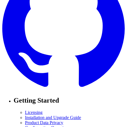
Getting Started
Licensing
Installation and Upgrade Guide
Product Data Privacy