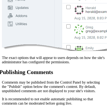
The exact options that will appear to users depends on how the site's
administrator has configured the permissions.
Publishing Comments
Comments may be published from the Control Panel by selecting
the "Publish" option below the comment's content. By default,
unpublished comments are not displayed to your site's visitors.
It is recommended to not enable automatic publishing so that
comments can be moderated before going live.