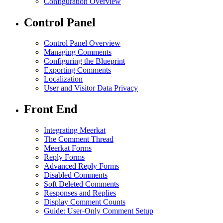
Configuration Overview
Control Panel
Control Panel Overview
Managing Comments
Configuring the Blueprint
Exporting Comments
Localization
User and Visitor Data Privacy
Front End
Integrating Meerkat
The Comment Thread
Meerkat Forms
Reply Forms
Advanced Reply Forms
Disabled Comments
Soft Deleted Comments
Responses and Replies
Display Comment Counts
Guide: User-Only Comment Setup