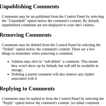
Unpublishing Comments
Comments may be un-published from the Control Panel by selecting
the "Unpublish" option below the comment's content. By default,
unpublished comments are not displayed to your site's visitors.
Removing Comments
Comments may be deleted from the Control Panel by selecting the
"Delete" option below the comment's content. There are a few
things to remember when removing a comment:
Addons may elect to "soft-delete" a comment. This means
they won't show up by default, but will still be available in
storage,
Deleting a parent comment will also remove any replies
associated with it
Replying to Comments
Comments may be replied to from the Control Panel by selecting the
"Reply" option below the comment's content. An inline comment