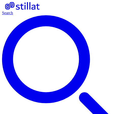
Search