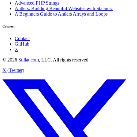
Advanced PHP Strings
Antlers: Building Beautiful Websites with Statamic
A Beginners Guide to Antlers Arrays and Loops
Connect
Contact
GitHub
X
© 2026
Stillat.com
, LLC. All rights reserved.
X (Twitter)