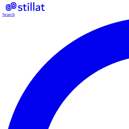
Search