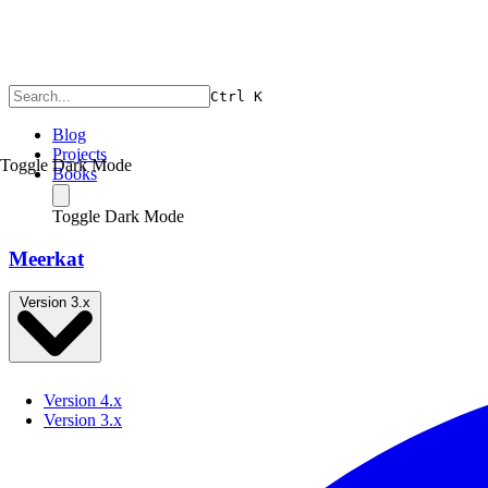
Ctrl
K
Blog
Projects
Toggle Dark Mode
Books
Toggle Dark Mode
Meerkat
Version 3.x
Version 4.x
Version 3.x