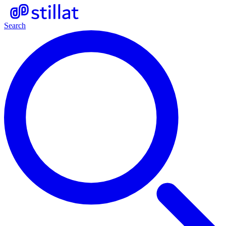
Search