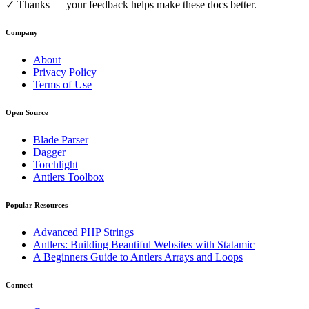
✓
Thanks — your feedback helps make these docs better.
Company
About
Privacy Policy
Terms of Use
Open Source
Blade Parser
Dagger
Torchlight
Antlers Toolbox
Popular Resources
Advanced PHP Strings
Antlers: Building Beautiful Websites with Statamic
A Beginners Guide to Antlers Arrays and Loops
Connect