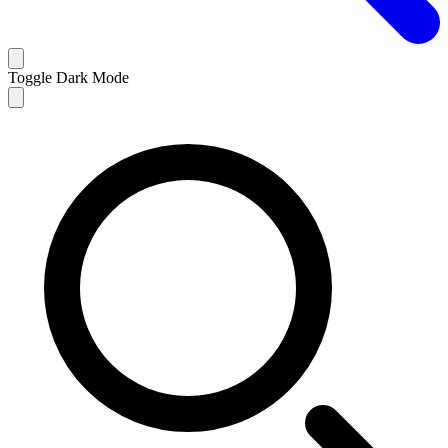
Toggle Dark Mode