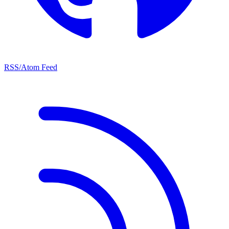
RSS/Atom Feed