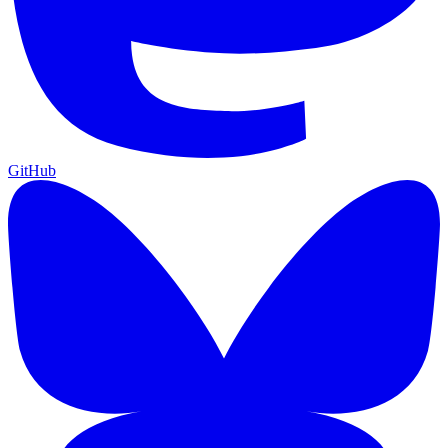
GitHub