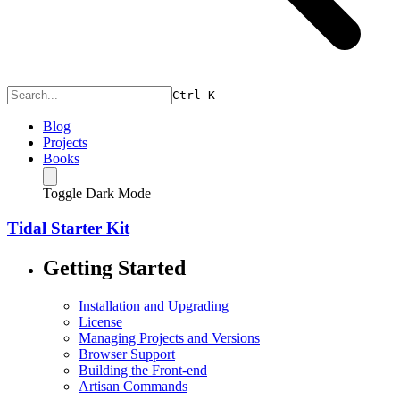
Ctrl
K
Blog
Projects
Books
Toggle Dark Mode
Tidal Starter Kit
Getting Started
Installation and Upgrading
License
Managing Projects and Versions
Browser Support
Building the Front-end
Artisan Commands