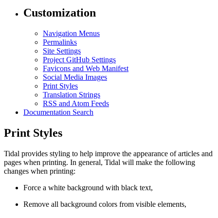
Customization
Navigation Menus
Permalinks
Site Settings
Project GitHub Settings
Favicons and Web Manifest
Social Media Images
Print Styles
Translation Strings
RSS and Atom Feeds
Documentation Search
Print Styles
Tidal provides styling to help improve the appearance of articles and
pages when printing. In general, Tidal will make the following
changes when printing:
Force a white background with black text,
Remove all background colors from visible elements,