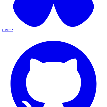
GitHub