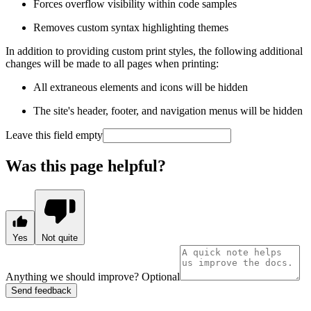
Forces overflow visibility within code samples
Removes custom syntax highlighting themes
In addition to providing custom print styles, the following additional
changes will be made to all pages when printing:
All extraneous elements and icons will be hidden
The site's header, footer, and navigation menus will be hidden
Leave this field empty
Was this page helpful?
Yes
Not quite
Anything we should improve?
Optional
Send feedback