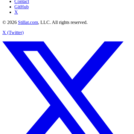
Contact
GitHub
X
© 2026
Stillat.com
, LLC. All rights reserved.
X (Twitter)