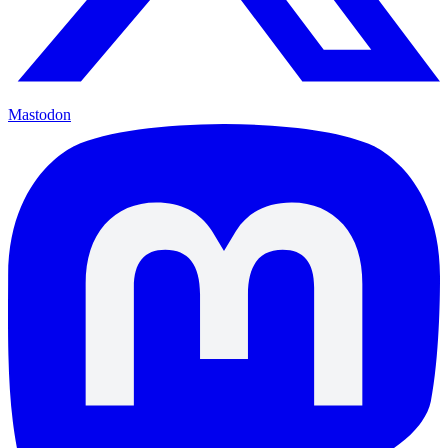
Mastodon