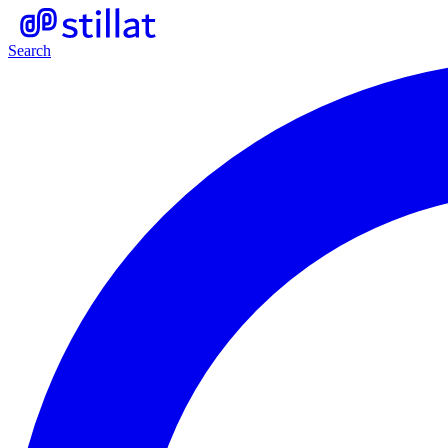
Search