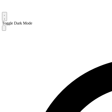
Toggle Dark Mode