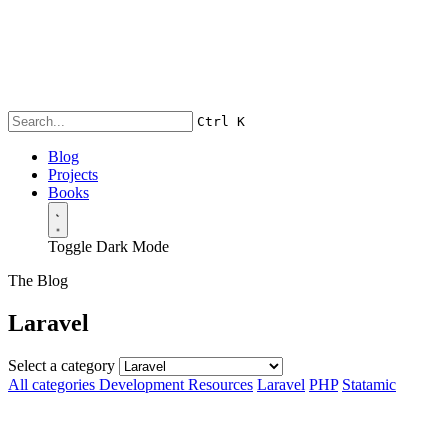
Ctrl
K
Blog
Projects
Books
Toggle Dark Mode
The Blog
Laravel
Select a category
All categories
Development Resources
Laravel
PHP
Statamic