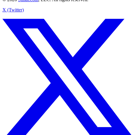
X (Twitter)