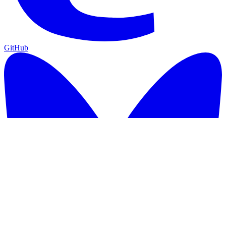
GitHub