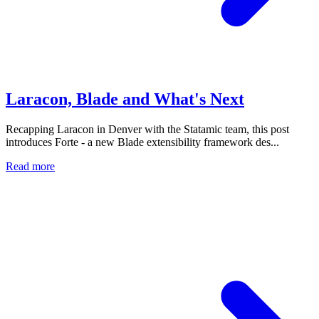
Laracon, Blade and What's Next
Recapping Laracon in Denver with the Statamic team, this post
introduces Forte - a new Blade extensibility framework des...
Read more