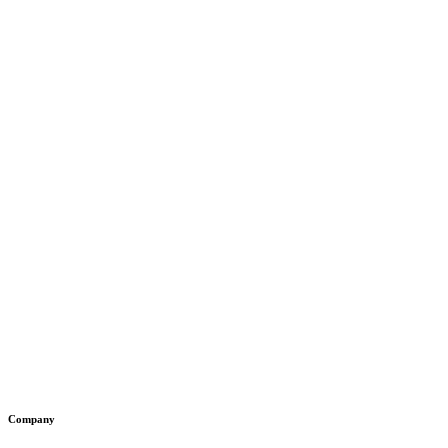
Company