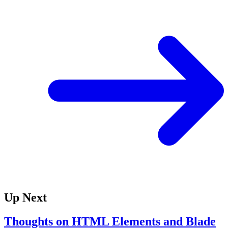
Up Next
Thoughts on HTML Elements and Blade