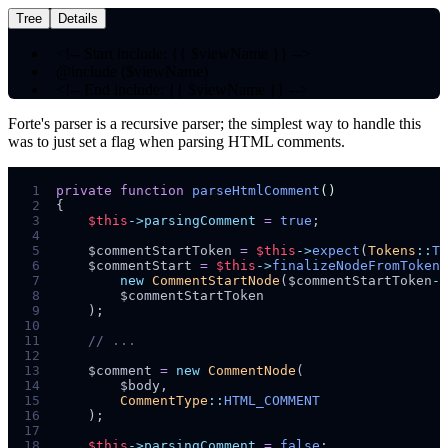
Tree
Details
<!--
Start include:
{{ $viewName }}
-->
@include
($viewName)
<!--
End include:
{{ $viewName }}
-->
Forte's parser is a recursive parser; the simplest way to handle this
was to just set a flag when parsing HTML comments.
 1
private
function
parseHtmlComment
()
 2
{
 3
$
this
->parsingComment
=
true
;
 4
 5
$
commentStartToken
=
$
this
->
expect
(
Tokens
::
T_
 6
$
commentStart
=
$
this
->
finalizeNodeFromToken
(
 7
new
CommentStartNode
($
commentStartToken
->
 8
$
commentStartToken
 9
);
10
11
//
12
13
$
comment
=
new
CommentNode
(
14
$
body
,
15
CommentType
::
16
);
17
18
$
this
->parsingComment
=
false
;