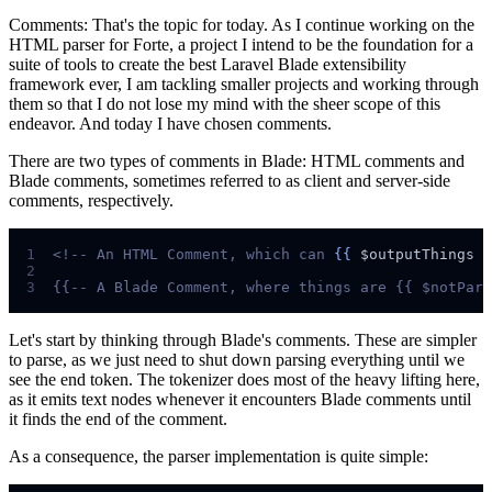
Comments: That's the topic for today. As I continue working on the
HTML parser for Forte, a project I intend to be the foundation for a
suite of tools to create the best Laravel Blade extensibility
framework ever, I am tackling smaller projects and working through
them so that I do not lose my mind with the sheer scope of this
endeavor. And today I have chosen comments.
There are two types of comments in Blade: HTML comments and
Blade comments, sometimes referred to as client and server-side
comments, respectively.
1
<!--
 An HTML Comment, which can 
{{
$
outputThings
}
2
3
{{--
 A Blade Comment, where things are {{ $notPars
Let's start by thinking through Blade's comments. These are simpler
to parse, as we just need to shut down parsing everything until we
see the end token. The tokenizer does most of the heavy lifting here,
as it emits text nodes whenever it encounters Blade comments until
it finds the end of the comment.
As a consequence, the parser implementation is quite simple: