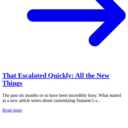
That Escalated Quickly: All the New
Things
The past six months or so have been incredibly busy. What started
as a new article series about customizing Statamic's s...
Read more