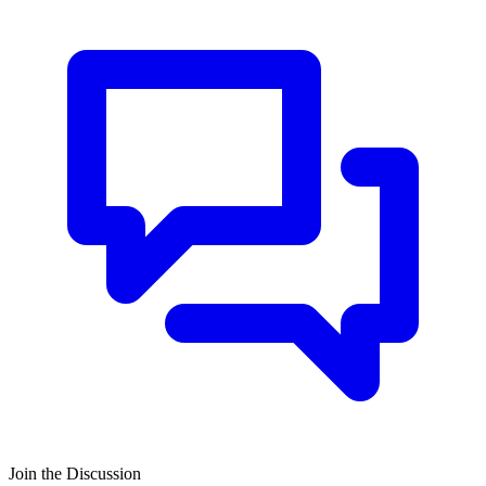
Join the Discussion