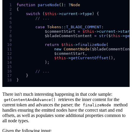
 1
function
parseNode
()
:
?
Node
 2
{
 3
switch
(
$
this
->current->type
)
{
 4
//
 5
 6
case
Tokens
::
T_BLADE_COMMENT
:
 7
$
commentStart
=
$
this
->current->start
 8
$
bladeCommentContent
=
str
($
this
->
get
 9
10
return
$
this
->
finalizeNode
(
11
new
CommentNode
($
bladeCommentCont
12
$
commentStart
,
13
$
this
->
getCurrentOffset
()
,
14
);
15
16
//
17
}
18
}
There isn't much interesting happening in that code sample:
retrieves the inner content for the
getContentAndAdvance()
current token and advances the parser; the
method
finalizeNode
handles ensuring the emitted nodes have the correct start and end
offsets, as well as populates some additional properties common to
all node types.
Given the following input: