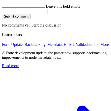
Leave this field empty
Submit comment
No comments yet. Start the discussion.
Latest posts
Forte Update: Backtracking, Metadata, HTML Validation, and More
A Forte development update: the parser now supports backtracking,
improvements to node metadata, ide...
Read more