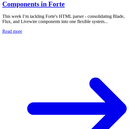
Components in Forte
This week I’m tackling Forte's HTML parser - consolidating Blade,
Flux, and Livewire components into one flexible system...
Read more