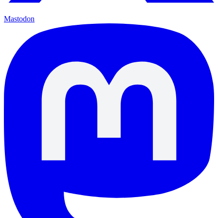
Mastodon