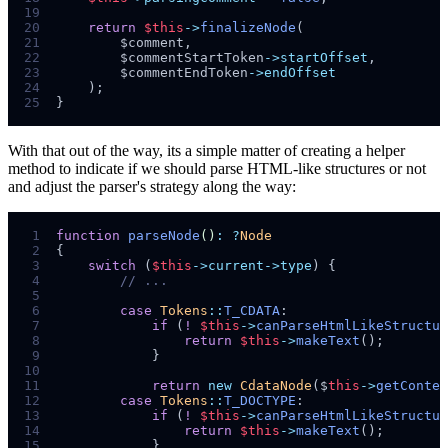
19
20
return
$
this
->
finalizeNode
(
21
$
comment
,
22
$
commentStartToken
->startOffset
,
23
$
commentEndToken
->endOffset
24
);
25
}
With that out of the way, its a simple matter of creating a helper
method to indicate if we should parse HTML-like structures or not
and adjust the parser's strategy along the way:
 1
function
parseNode
()
:
?
Node
 2
{
 3
switch
(
$
this
->current->type
)
{
 4
//
 5
 6
case
Tokens
::
T_CDATA
:
 7
if
(
!
$
this
->
canParseHtmlLikeStructur
 8
return
$
this
->
makeText
();
 9
}
10
11
return
new
CdataNode
($
this
->
getConten
12
case
Tokens
::
T_DOCTYPE
:
13
if
(
!
$
this
->
canParseHtmlLikeStructur
14
return
$
this
->
makeText
();
15
}