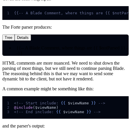
1
{{--
 A Blade Comment, where things are {{ $notPars
The Forte parser produces:
Tree
Details
{{-- A Blade Comment, where things are {{ $notParsed }} -
-}}
HTML comments are more nuanced. We need to shut down the
parsing of most things, but we still need to continue parsing Blade.
The reasoning behind this is that we may want to send some
dynamic bit to the client, but not have it rendered.
A common example might be something like this:
1
<!--
 Start include: 
{{
$
viewName
}}
-->
2
@include
(
$
viewName
3
<!--
 End include: 
{{
$
viewName
}}
-->
and the parser's output: