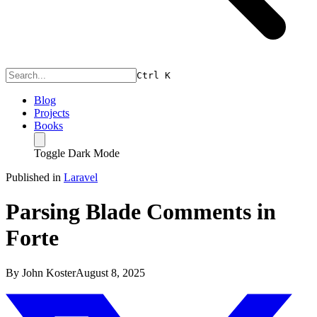
Ctrl
K
Blog
Projects
Books
Toggle Dark Mode
Published in
Laravel
Parsing Blade Comments in
Forte
By
John Koster
August 8, 2025