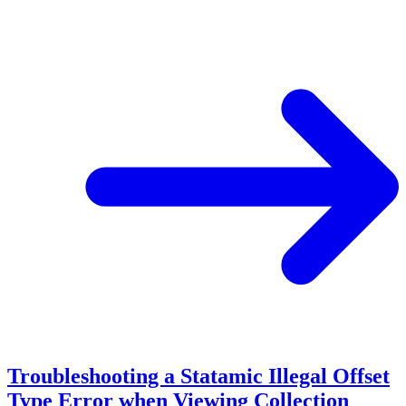
Troubleshooting a Statamic Illegal Offset
Type Error when Viewing Collection