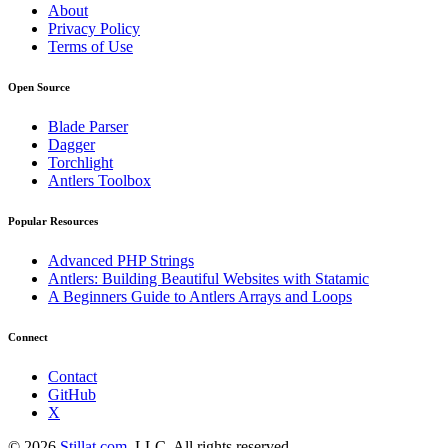
About
Privacy Policy
Terms of Use
Open Source
Blade Parser
Dagger
Torchlight
Antlers Toolbox
Popular Resources
Advanced PHP Strings
Antlers: Building Beautiful Websites with Statamic
A Beginners Guide to Antlers Arrays and Loops
Connect
Contact
GitHub
X
© 2026
Stillat.com
, LLC. All rights reserved.