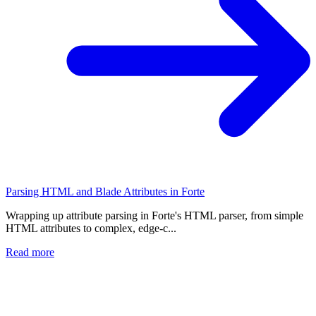
Parsing HTML and Blade Attributes in Forte
Wrapping up attribute parsing in Forte's HTML parser, from simple
HTML attributes to complex, edge-c...
Read more