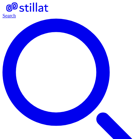
Search