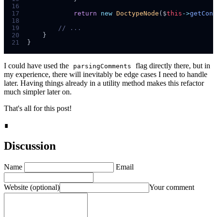
16
17
return
new
DoctypeNode
($
this
->
getCont
18
19
//
20
}
21
}
I could have used the
flag directly there, but in
parsingComments
my experience, there will inevitably be edge cases I need to handle
later. Having things already in a utility method makes this refactor
much simpler later on.
That's all for this post!
∎
Discussion
Name
Email
Website
(optional)
Your comment