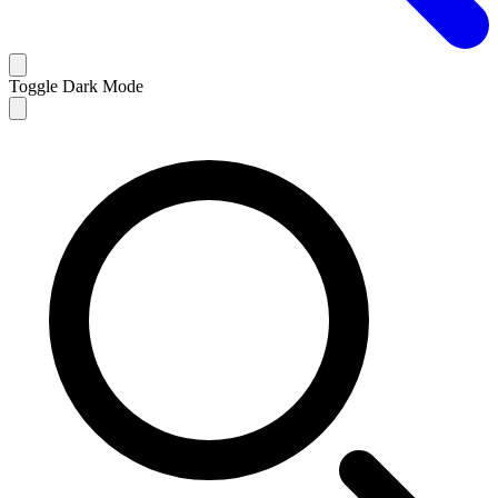
Toggle Dark Mode