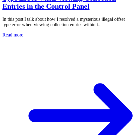
Entries in the Control Panel
In this post I talk about how I resolved a mysterious illegal offset
type error when viewing collection entries within t...
Read more