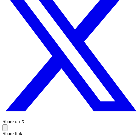
Share on X
Share link