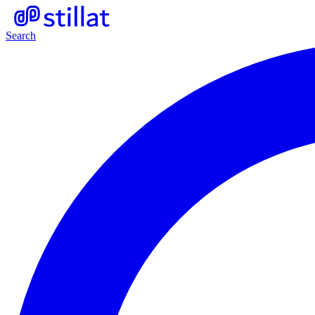
Search