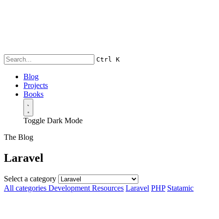
Ctrl
K
Blog
Projects
Books
Toggle Dark Mode
The Blog
Laravel
Select a category
All categories
Development Resources
Laravel
PHP
Statamic