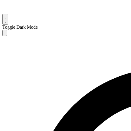
Toggle Dark Mode