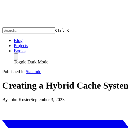
Ctrl
K
Blog
Projects
Books
Toggle Dark Mode
Published in
Statamic
Creating a Hybrid Cache System
By
John Koster
September 3, 2023