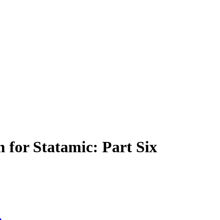
 for Statamic: Part Six