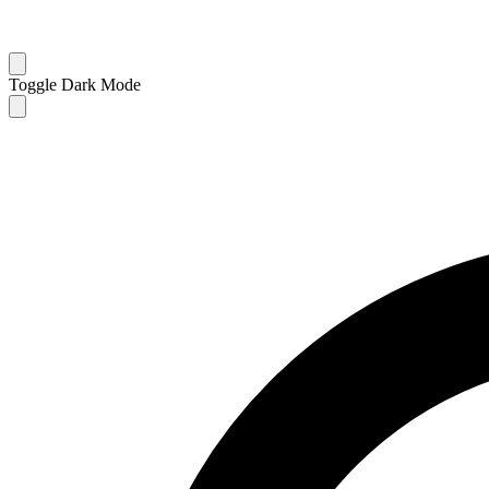
Toggle Dark Mode