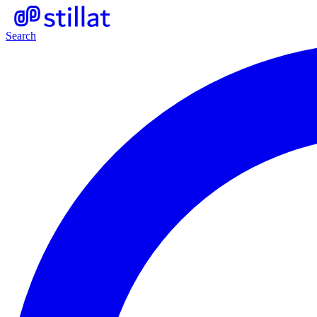
Search