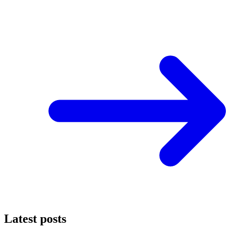
Latest posts