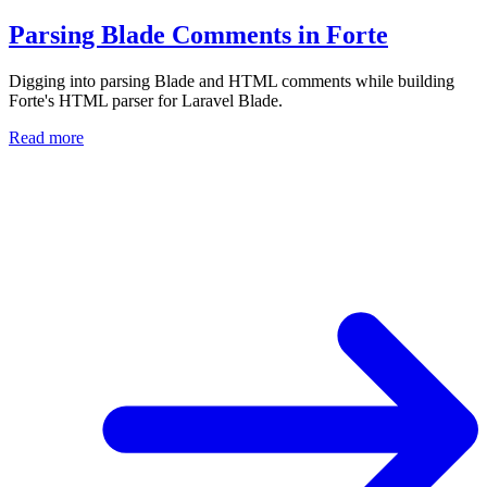
Parsing Blade Comments in Forte
Digging into parsing Blade and HTML comments while building
Forte's HTML parser for Laravel Blade.
Read more