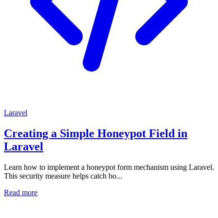
Laravel
Creating a Simple Honeypot Field in
Laravel
Learn how to implement a honeypot form mechanism using Laravel.
This security measure helps catch bo...
Read more