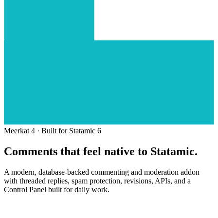
Meerkat 4 · Built for Statamic 6
Comments that feel
native to Statamic.
A modern, database-backed commenting and moderation addon
with threaded replies, spam protection, revisions, APIs, and a
Control Panel built for daily work.