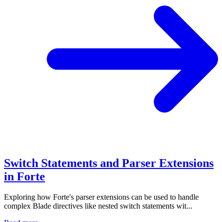
Switch Statements and Parser Extensions
in Forte
Exploring how Forte's parser extensions can be used to handle
complex Blade directives like nested switch statements wit...