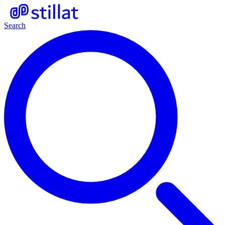
Search