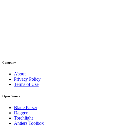
Company
About
Privacy Policy
Terms of Use
Open Source
Blade Parser
Dagger
Torchlight
Antlers Toolbox