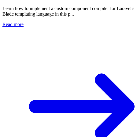
Learn how to implement a custom component compiler for Laravel's
Blade templating language in this p...
Read more