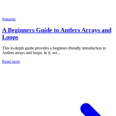
Statamic
A Beginners Guide to Antlers Arrays and
Loops
This in-depth guide provides a beginner-friendly introduction to
Antlers arrays and loops. In it, we...
Read more