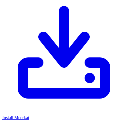
Install Meerkat