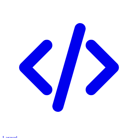
Laravel