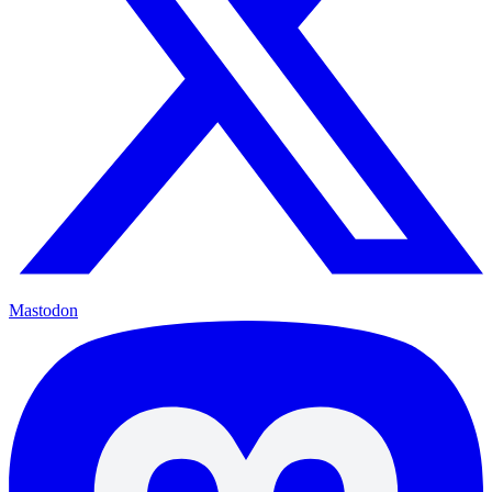
Mastodon