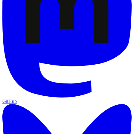
GitHub