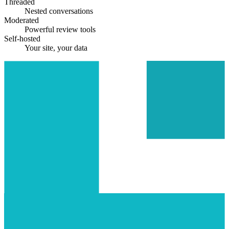
Threaded
Nested conversations
Moderated
Powerful review tools
Self-hosted
Your site, your data