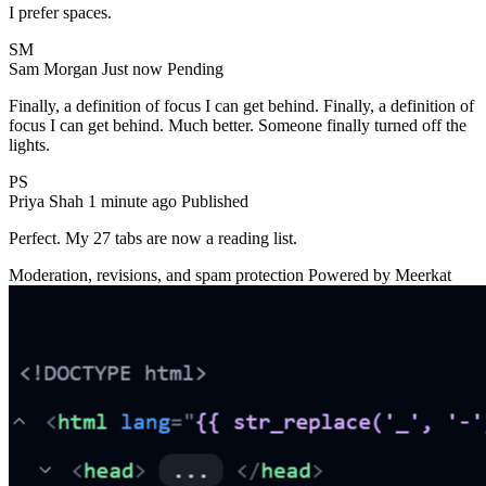
I prefer spaces.
SM
Sam Morgan
Just now
Pending
Finally, a definition of focus I can get behind.
Finally, a definition of
focus I can get behind.
Much better. Someone finally turned off the
lights.
PS
Priya Shah
1 minute ago
Published
Perfect. My 27 tabs are now a reading list.
Moderation, revisions, and spam protection
Powered by Meerkat