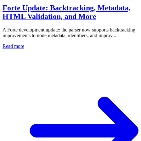
Forte Update: Backtracking, Metadata,
HTML Validation, and More
A Forte development update: the parser now supports backtracking,
improvements to node metadata, identifiers, and improv...
Read more