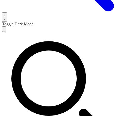
Toggle Dark Mode