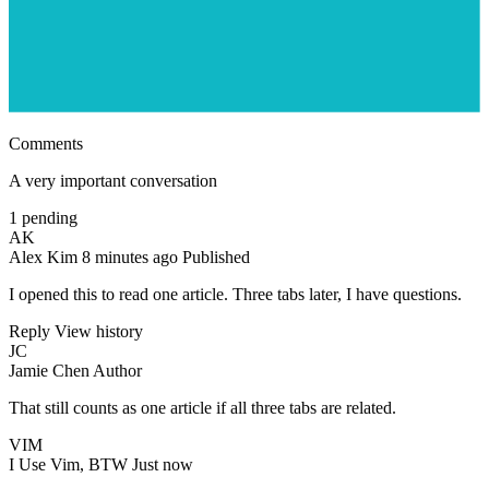
Comments
A very important conversation
1 pending
AK
Alex Kim
8 minutes ago
Published
I opened this to read one article. Three tabs later, I have questions.
Reply
View history
JC
Jamie Chen
Author
That still counts as one article if all three tabs are related.
VIM
I Use Vim, BTW
Just now