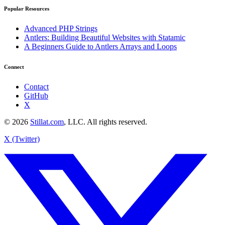
Popular Resources
Advanced PHP Strings
Antlers: Building Beautiful Websites with Statamic
A Beginners Guide to Antlers Arrays and Loops
Connect
Contact
GitHub
X
© 2026
Stillat.com
, LLC. All rights reserved.
X (Twitter)