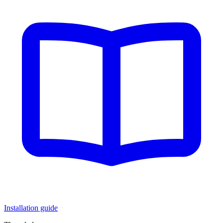
Installation guide