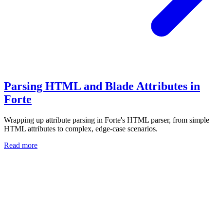
Parsing HTML and Blade Attributes in
Forte
Wrapping up attribute parsing in Forte's HTML parser, from simple
HTML attributes to complex, edge-case scenarios.
Read more