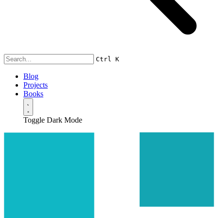
Ctrl
K
Blog
Projects
Books
Toggle Dark Mode