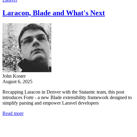
Laracon, Blade and What's Next
John Koster
August 6, 2025
Recapping Laracon in Denver with the Statamic team, this post
introduces Forte - a new Blade extensibility framework designed to
simplify parsing and empower Laravel developers
Read more