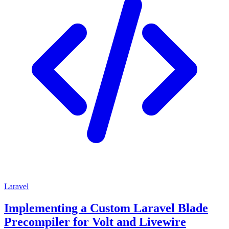
Laravel
Implementing a Custom Laravel Blade
Precompiler for Volt and Livewire