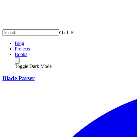
Ctrl
K
Blog
Projects
Books
Toggle Dark Mode
Blade Parser