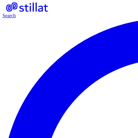
Search