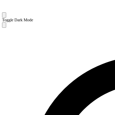
Toggle Dark Mode