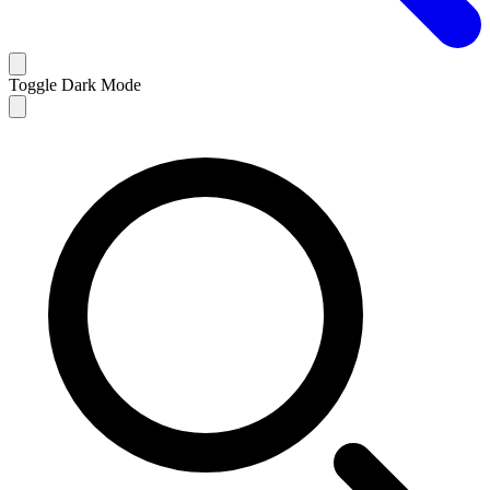
Toggle Dark Mode