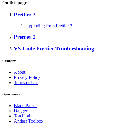
On this page
Prettier 3
Upgrading from Prettier 2
Prettier 2
VS Code Prettier Troubleshooting
Company
About
Privacy Policy
Terms of Use
Open Source
Blade Parser
Dagger
Torchlight
Antlers Toolbox