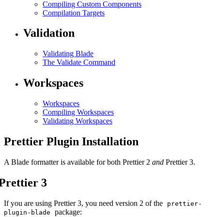
Compiling Custom Components
Compilation Targets
Validation
Validating Blade
The Validate Command
Workspaces
Workspaces
Compiling Workspaces
Validating Workspaces
Prettier Plugin Installation
A Blade formatter is available for both Prettier 2
and
Prettier 3.
Prettier 3
If you are using Prettier 3, you need version 2 of the
prettier-
package:
plugin-blade