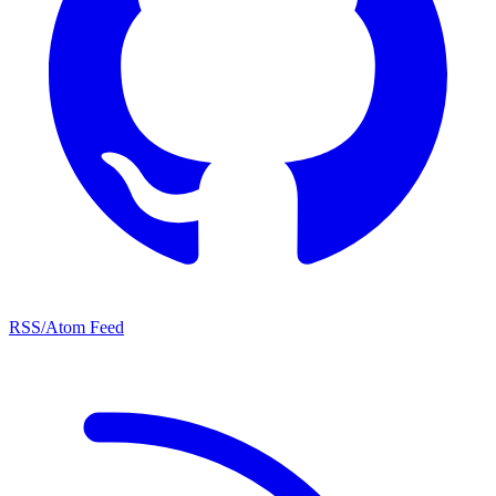
RSS/Atom Feed