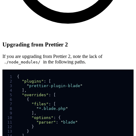
Upgrading from Prettier 2
If you are upgrading from Prettier 2, note the lack of
in the following paths.
./node_modules/
 1
{
 2
"plugins"
:
[
 3
"
prettier-plugin-blade
"
 4
]
,
 5
"overrides"
:
[
 6
{
 7
"files"
:
[
 8
"
*.blade.php
"
 9
]
,
10
"options"
:
{
11
"parser"
:
"
blade
"
12
}
13
}
14
]