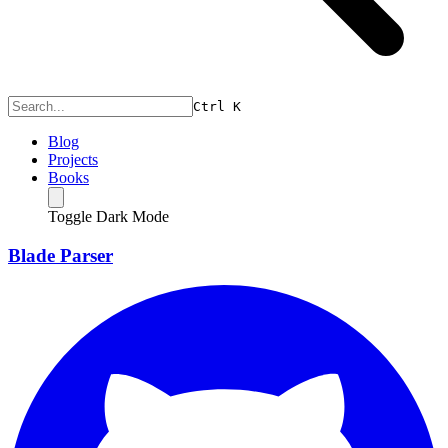
Ctrl
K
Blog
Projects
Books
Toggle Dark Mode
Blade Parser