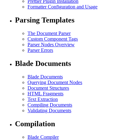
Prettier Plugin Installation
Formatter Configuration and Usage
Parsing Templates
The Document Parser
Custom Component Tags
Parser Nodes Overview
Parser Errors
Blade Documents
Blade Documents
Querying Document Nodes
Document Structures
HTML Fragments
Text Extraction
Compiling Documents
Validating Documents
Compilation
Blade Compiler