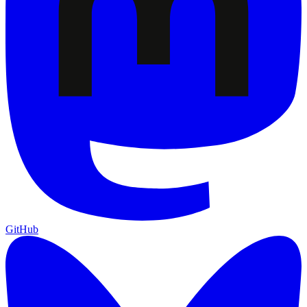
GitHub