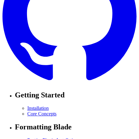
Getting Started
Installation
Core Concepts
Formatting Blade