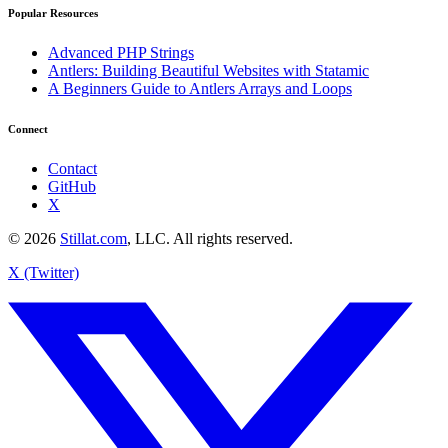
Popular Resources
Advanced PHP Strings
Antlers: Building Beautiful Websites with Statamic
A Beginners Guide to Antlers Arrays and Loops
Connect
Contact
GitHub
X
© 2026
Stillat.com
, LLC. All rights reserved.
X (Twitter)