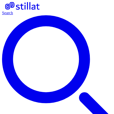
Search