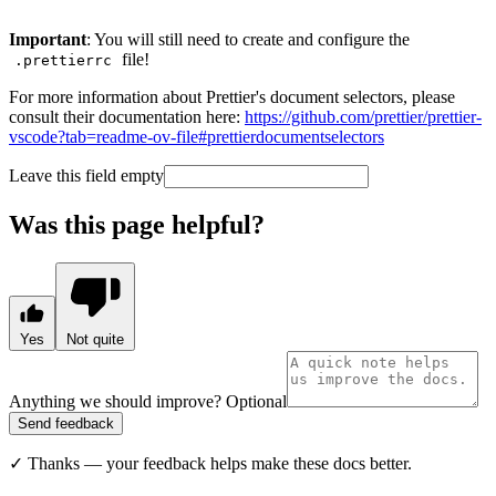
Important
: You will still need to create and configure the
file!
.prettierrc
For more information about Prettier's document selectors, please
consult their documentation here:
https://github.com/prettier/prettier-
vscode?tab=readme-ov-file#prettierdocumentselectors
Leave this field empty
Was this page helpful?
Yes
Not quite
Anything we should improve?
Optional
Send feedback
✓
Thanks — your feedback helps make these docs better.