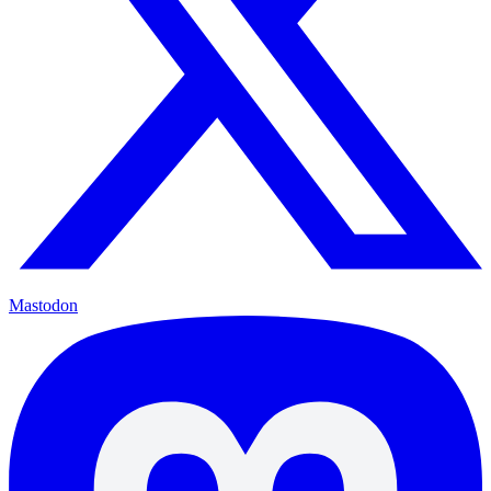
Mastodon