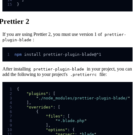
15
}
Prettier 2
If you are using Prettier 2, you must use version 1 of
prettier-
:
plugin-blade
1
npm
install
prettier-plugin-blade@^1
After installing
in your project, you can
prettier-plugin-blade
add the following to your project's
file:
.prettierrc
 1
{
 2
"plugins"
:
[
 3
"
./node_modules/prettier-plugin-blade/
"
 4
]
,
 5
"overrides"
:
[
 6
{
 7
"files"
:
[
 8
"
*.blade.php
"
 9
]
,
10
"options"
:
{
11
"parser"
:
"
blade
"