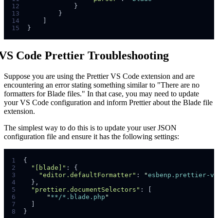
12
}
13
}
14
]
15
}
VS Code Prettier Troubleshooting
Suppose you are using the Prettier VS Code extension and are
encountering an error stating something similar to "There are no
formatters for Blade files." In that case, you may need to update
your VS Code configuration and inform Prettier about the Blade file
extension.
The simplest way to do this is to update your user JSON
configuration file and ensure it has the following settings:
1
{
2
"[blade]"
:
{
3
"editor.defaultFormatter"
:
"
esbenp.prettier-vs
4
},
5
"prettier.documentSelectors"
:
[
6
"
**/*.blade.php
"
7
]
8
}