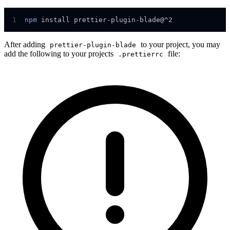
1
npm
install
prettier-plugin-blade@^2
After adding
to your project, you may
prettier-plugin-blade
add the following to your projects
file:
.prettierrc