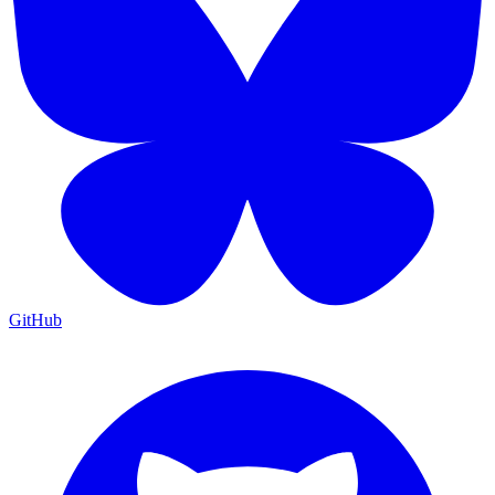
GitHub