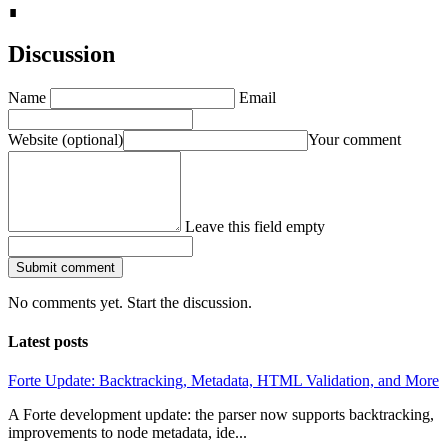
∎
Discussion
Name
Email
Website
(optional)
Your comment
Leave this field empty
Submit comment
No comments yet. Start the discussion.
Latest posts
Forte Update: Backtracking, Metadata, HTML Validation, and More
A Forte development update: the parser now supports backtracking,
improvements to node metadata, ide...