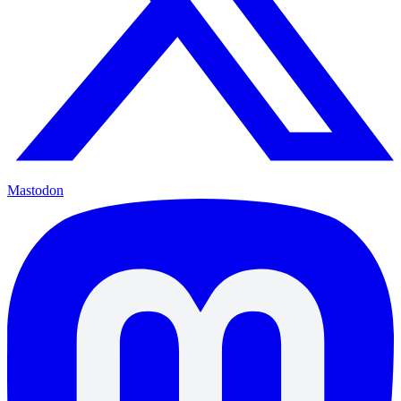
Mastodon