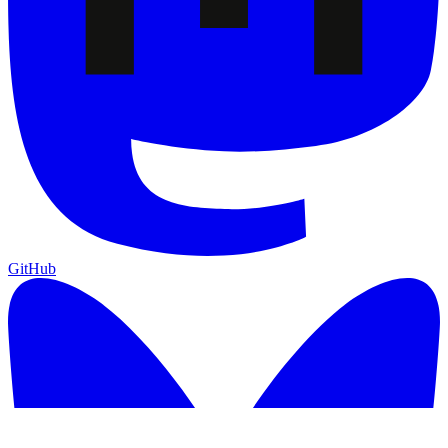
GitHub