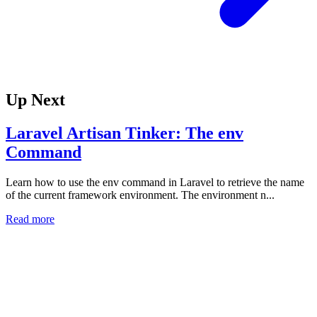
Up Next
Laravel Artisan Tinker: The env
Command
Learn how to use the env command in Laravel to retrieve the name
of the current framework environment. The environment n...
Read more