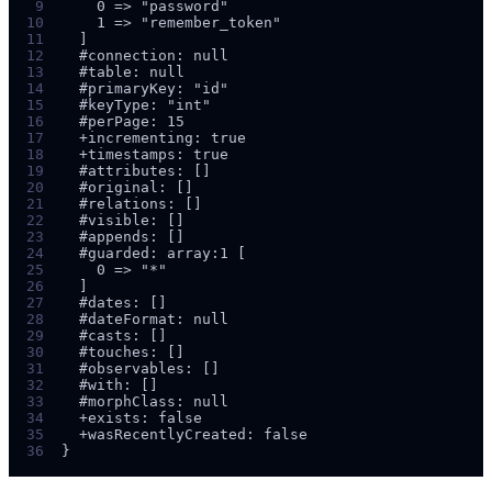
 9
10
11
12
13
14
15
16
17
18
19
20
21
22
23
24
25
26
27
28
29
30
31
32
33
34
35
36