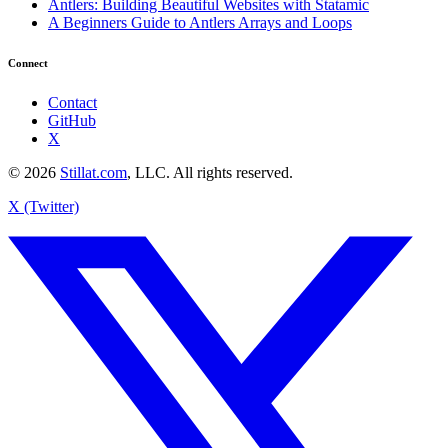
Antlers: Building Beautiful Websites with Statamic
A Beginners Guide to Antlers Arrays and Loops
Connect
Contact
GitHub
X
© 2026
Stillat.com
, LLC. All rights reserved.
X (Twitter)