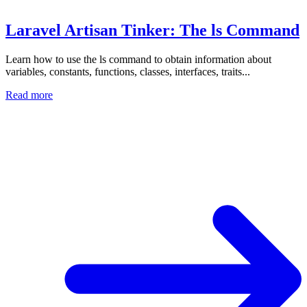
Laravel Artisan Tinker: The ls Command
Learn how to use the ls command to obtain information about
variables, constants, functions, classes, interfaces, traits...
Read more