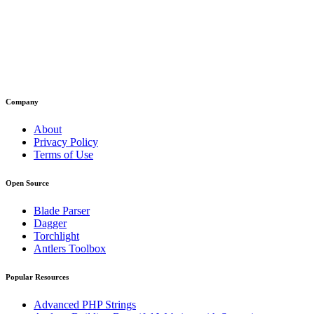
Company
About
Privacy Policy
Terms of Use
Open Source
Blade Parser
Dagger
Torchlight
Antlers Toolbox
Popular Resources
Advanced PHP Strings