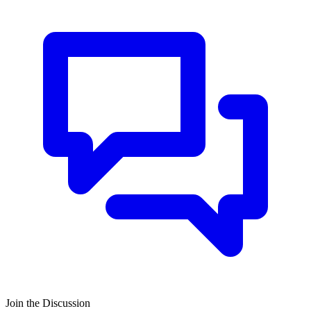
Join the Discussion