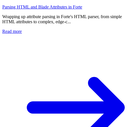
Parsing HTML and Blade Attributes in Forte
Wrapping up attribute parsing in Forte's HTML parser, from simple
HTML attributes to complex, edge-c...
Read more