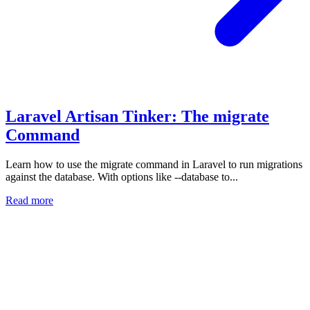
Laravel Artisan Tinker: The migrate
Command
Learn how to use the migrate command in Laravel to run migrations
against the database. With options like --database to...
Read more