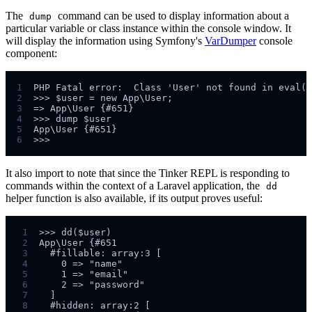
The
command can be used to display information about a
dump
particular variable or class instance within the console window. It
will display the information using Symfony's
VarDumper
console
component:
1
2
3
4
5
6
It also import to note that since the Tinker REPL is responding to
commands within the context of a Laravel application, the
dd
helper function is also available, if its output proves useful:
 1
 2
 3
 4
 5
 6
 7
 8