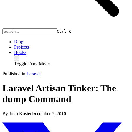
Ctrl
K
Blog
Projects
Books
Toggle Dark Mode
Published in
Laravel
Laravel Artisan Tinker: The
dump Command
By
John Koster
December 7, 2016