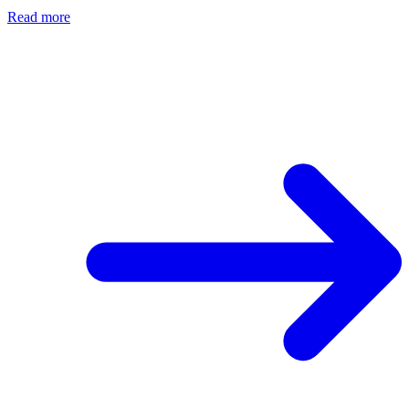
Read more