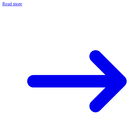
Read more