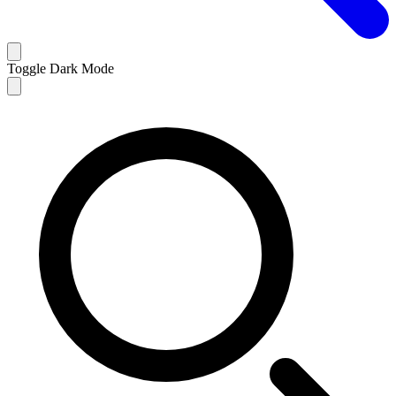
Toggle Dark Mode