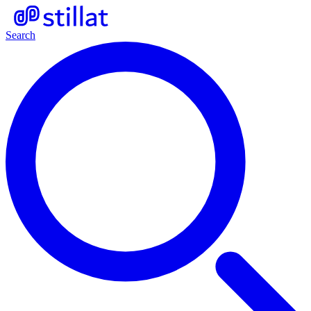
Search