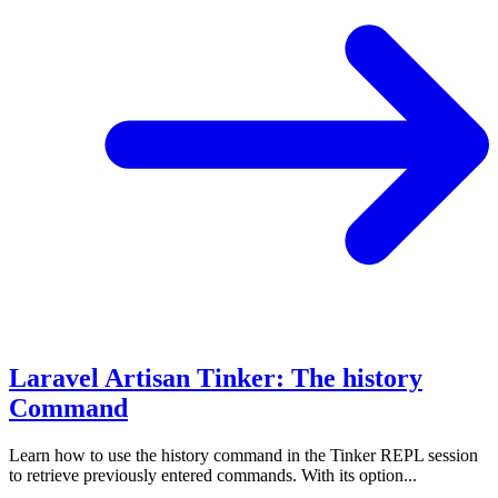
Laravel Artisan Tinker: The history
Command
Learn how to use the history command in the Tinker REPL session
to retrieve previously entered commands. With its option...