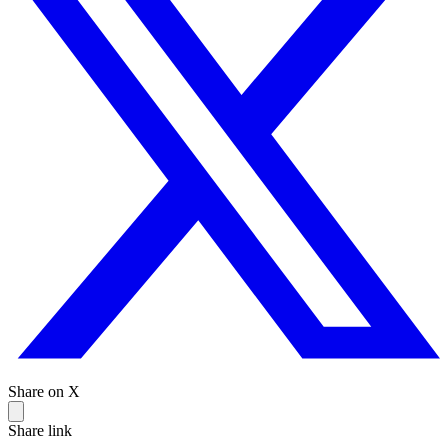
Share on X
Share link