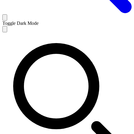
Toggle Dark Mode