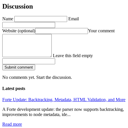
Discussion
Name
Email
Website
(optional)
Your comment
Leave this field empty
Submit comment
No comments yet. Start the discussion.
Latest posts
Forte Update: Backtracking, Metadata, HTML Validation, and More
A Forte development update: the parser now supports backtracking,
improvements to node metadata, ide...
Read more