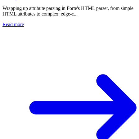
Wrapping up attribute parsing in Forte's HTML parser, from simple
HTML attributes to complex, edge-c...
Read more