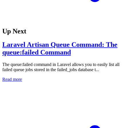
Up Next
Laravel Artisan Queue Command: The
queue:failed Command
The queue:failed command in Laravel allows you to easily list all
failed queue jobs stored in the failed_jobs database t...
Read more