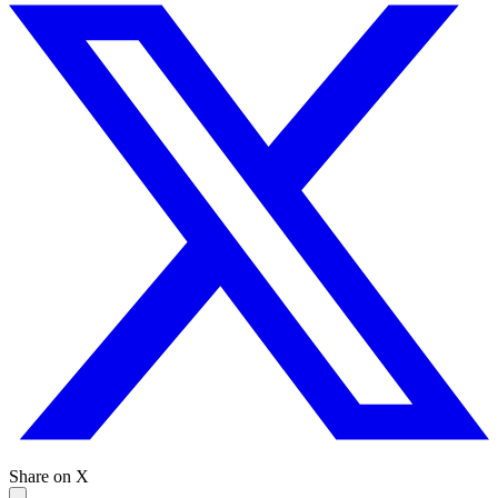
Share on X