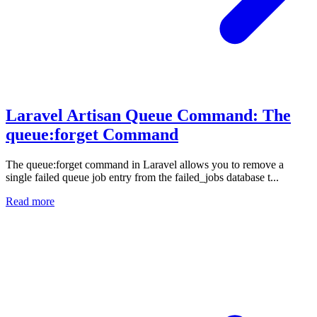
Laravel Artisan Queue Command: The
queue:forget Command
The queue:forget command in Laravel allows you to remove a
single failed queue job entry from the failed_jobs database t...
Read more