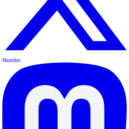
Mastodon