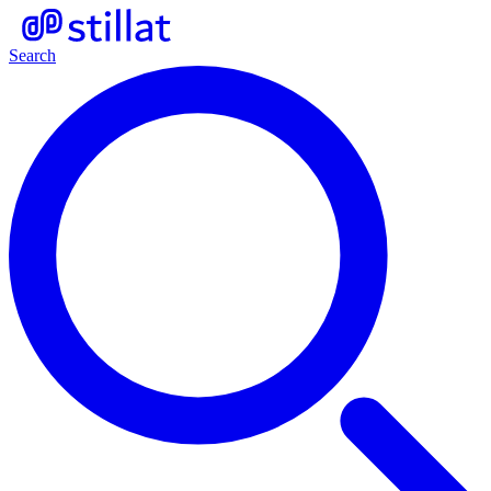
Search