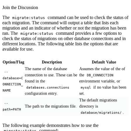
Join the Discussion
The
command can be used to check the status of
migrate:status
each migration. The command will output a table that lists each
migration and an indicator of whether or not the migration has been
ran. The
command provides a few options to
migrate:status
check the status of migrations on other database connections and in
different locations. The following table lists the options that are
available for use.
Option/Flag
Description
Default Value
The name of the database
Assumes the value of the of
--
connection to use. These can be
the
DB_CONNECTION
database=C
found in the
environment variable, or
ONNECTION_
if no value has been
databases.connections
mysql
NAME
configuration entry.
set.
The default migrations
--
The path to the migrations file.
directory is
path=PATH
.
database/migrations/
The following example demonstrates how to use the
command:
migrate:status