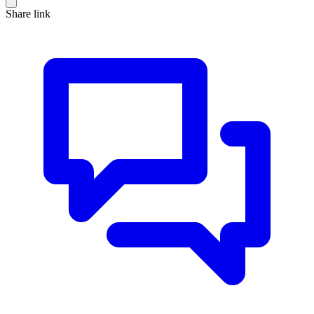
Share link