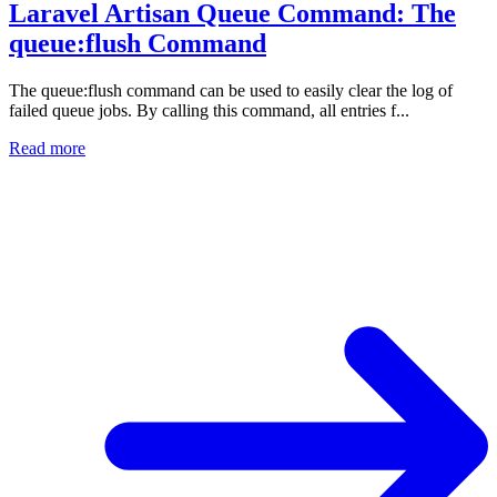
Laravel Artisan Queue Command: The
queue:flush Command
The queue:flush command can be used to easily clear the log of
failed queue jobs. By calling this command, all entries f...
Read more