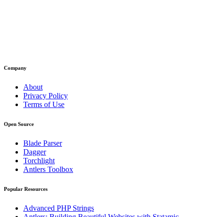
Company
About
Privacy Policy
Terms of Use
Open Source
Blade Parser
Dagger
Torchlight
Antlers Toolbox
Popular Resources
Advanced PHP Strings
Antlers: Building Beautiful Websites with Statamic