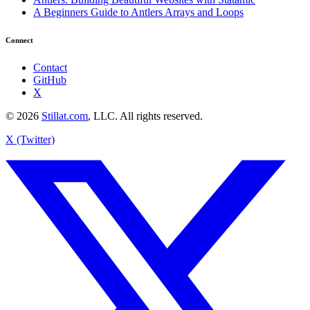
A Beginners Guide to Antlers Arrays and Loops
Connect
Contact
GitHub
X
© 2026
Stillat.com
, LLC. All rights reserved.
X (Twitter)