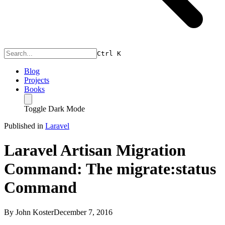
Ctrl
K
Blog
Projects
Books
Toggle Dark Mode
Published in
Laravel
Laravel Artisan Migration
Command: The migrate:status
Command
By
John Koster
December 7, 2016