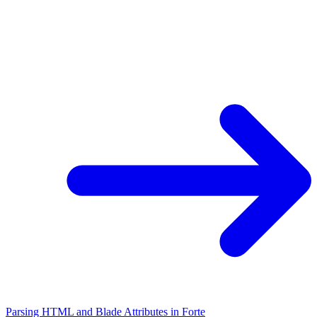
Parsing HTML and Blade Attributes in Forte