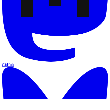
GitHub