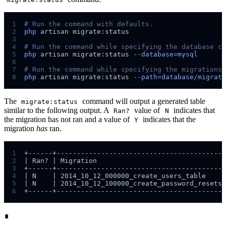
1
#
2
php
artisan
migrate:status
3
4
#
5
php
artisan
migrate:status
--database=mysql
6
7
#
8
php
artisan
migrate:status
--path=database/migrati
The
command will output a generated table
migrate:status
similar to the following output. A
value of
indicates that
Ran?
N
the migration has not ran and a value of
indicates that the
Y
migration
has
ran.
1
2
3
4
5
6
∎