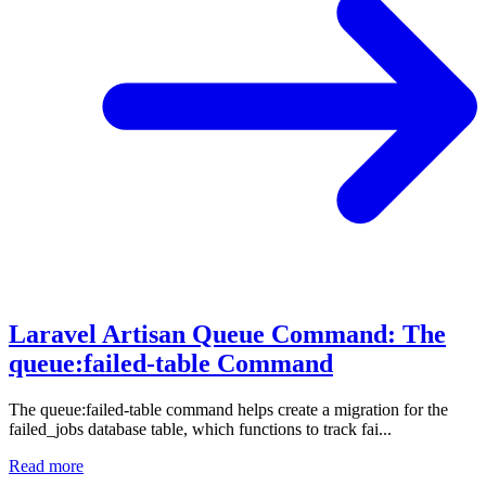
Laravel Artisan Queue Command: The
queue:failed-table Command
The queue:failed-table command helps create a migration for the
failed_jobs database table, which functions to track fai...
Read more