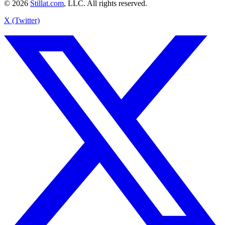
© 2026
Stillat.com
, LLC. All rights reserved.
X (Twitter)