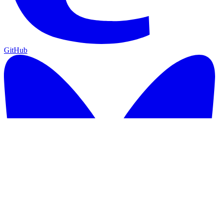
GitHub