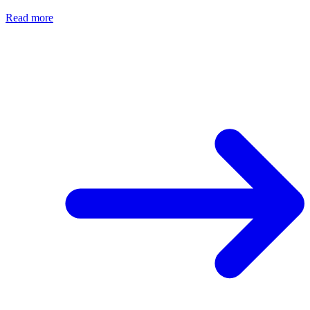
Read more