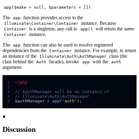
app($make = null, $parameters = [])
The
function provides access to the
app
instance. Because
Illuminate\Container\Container
is a singleton, any call to
will return the
same
Container
app()
instance.
Container
The
function can also be used to resolve registered
app
dependencies from the
instance. For example, to return
Container
an instance of the
class (the
Illuminate\Auth\AuthManager
class behind the
facade), invoke
with the
Auth
app
auth
argument:
1
<?php
2
3
//
4
//
5
$
authManager
=
app
(
'
auth
'
);
∎
Discussion