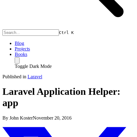
Ctrl
K
Blog
Projects
Books
Toggle Dark Mode
Published in
Laravel
Laravel Application Helper:
app
By
John Koster
November 20, 2016