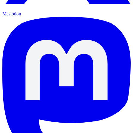
Mastodon