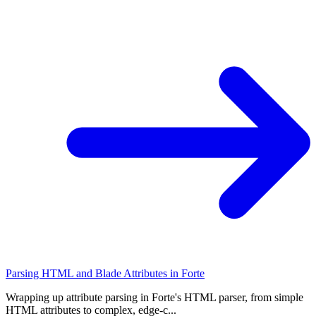
Parsing HTML and Blade Attributes in Forte
Wrapping up attribute parsing in Forte's HTML parser, from simple
HTML attributes to complex, edge-c...