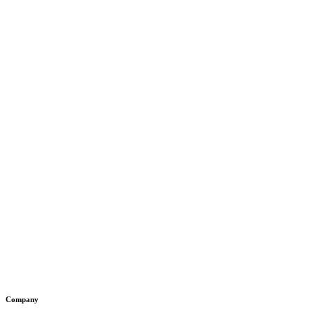
Company