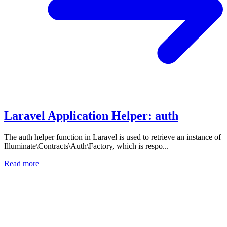
Laravel Application Helper: auth
The auth helper function in Laravel is used to retrieve an instance of
Illuminate\Contracts\Auth\Factory, which is respo...
Read more