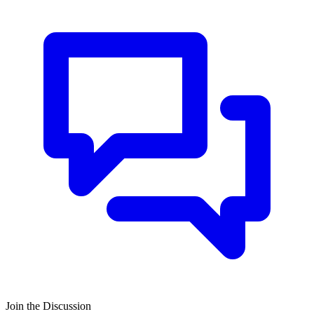
Join the Discussion