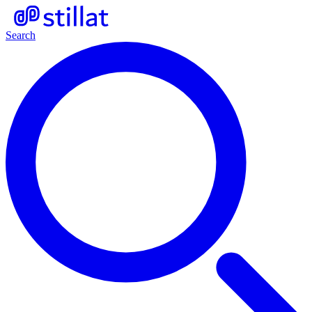
Search