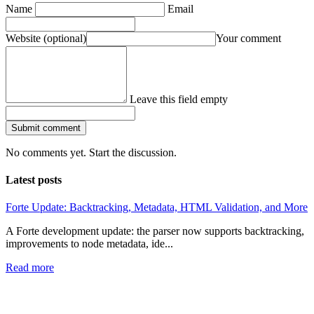
Name
Email
Website
(optional)
Your comment
Leave this field empty
Submit comment
No comments yet. Start the discussion.
Latest posts
Forte Update: Backtracking, Metadata, HTML Validation, and More
A Forte development update: the parser now supports backtracking,
improvements to node metadata, ide...
Read more