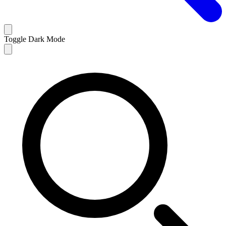
Toggle Dark Mode