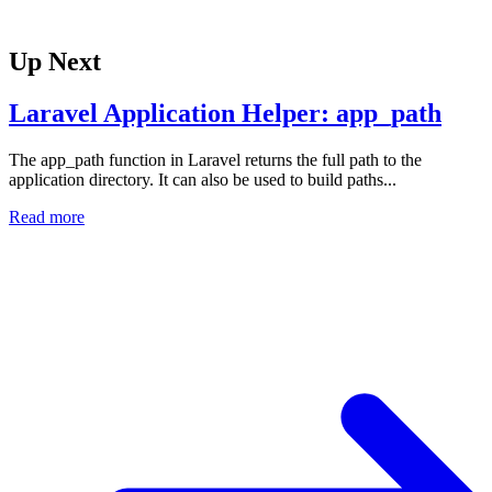
Up Next
Laravel Application Helper: app_path
The app_path function in Laravel returns the full path to the
application directory. It can also be used to build paths...
Read more