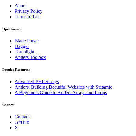
About
Privacy Policy
Terms of Use
Open Source
Blade Parser
Dagger
Torchlight
Antlers Toolbox
Popular Resources
Advanced PHP Strings
Antlers: Building Beautiful Websites with Statamic
A Beginners Guide to Antlers Arrays and Loops
Connect
Contact
GitHub
X