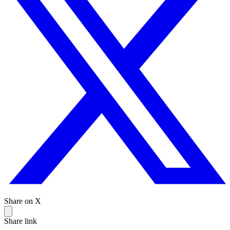
Share on X
Share link