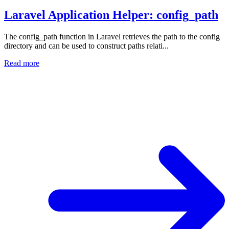
Laravel Application Helper: config_path
The config_path function in Laravel retrieves the path to the config
directory and can be used to construct paths relati...
Read more