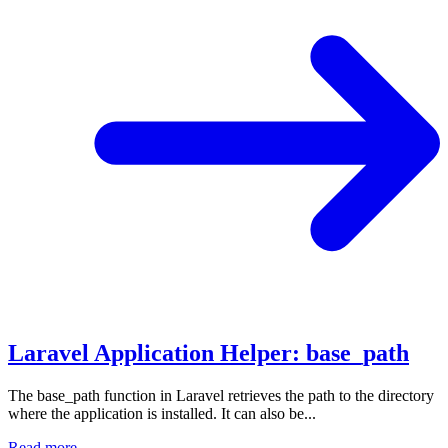
Laravel Application Helper: base_path
The base_path function in Laravel retrieves the path to the directory
where the application is installed. It can also be...
Read more