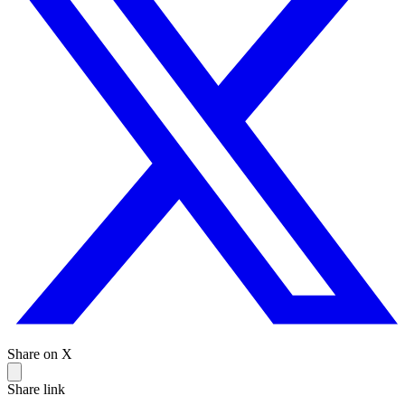
Share on X
Share link