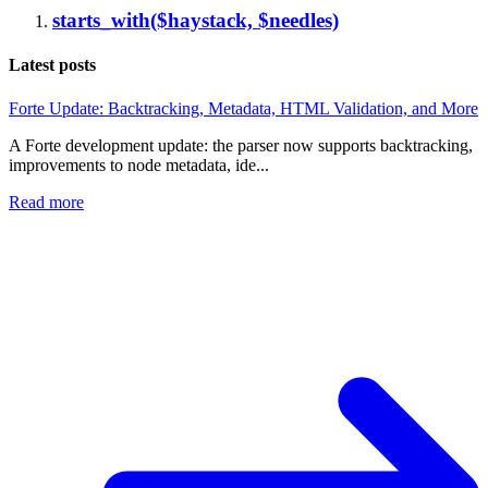
starts_with($haystack, $needles)
Latest posts
Forte Update: Backtracking, Metadata, HTML Validation, and More
A Forte development update: the parser now supports backtracking,
improvements to node metadata, ide...
Read more