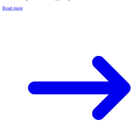
Read more