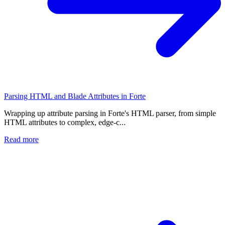
Parsing HTML and Blade Attributes in Forte
Wrapping up attribute parsing in Forte's HTML parser, from simple
HTML attributes to complex, edge-c...
Read more