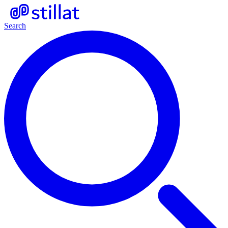
Search