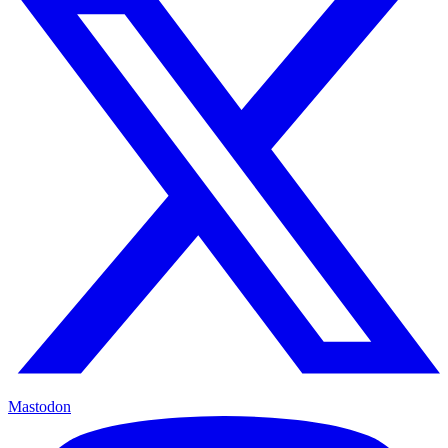
Mastodon