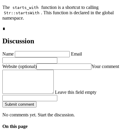
The
function is a shortcut to calling
starts_with
. This function is declared in the global
Str::startsWith
namespace.
∎
Discussion
Name
Email
Website
(optional)
Your comment
Leave this field empty
Submit comment
No comments yet. Start the discussion.
On this page