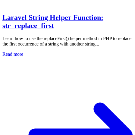
Laravel String Helper Function:
str_replace_first
Learn how to use the replaceFirst() helper method in PHP to replace
the first occurrence of a string with another string...
Read more