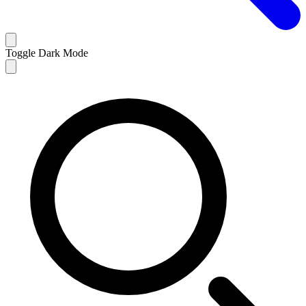
Toggle Dark Mode