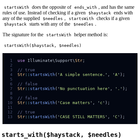
does the opposite of
, and has the same
startsWith
ends_with
rules of use. Instead of checking if a given
ends with
$haystack
any of the supplied
,
checks if a given
$needles
startsWith
starts with any of the
.
$haystack
$needles
The signature for the
helper method is:
startsWith
startsWith($haystack, $needles)
 1
use
 Illuminate
\
Support
\
Str
;
 2
 3
//
 4
Str
::
startsWith
(
'
A simple sentence.
'
,
'
A
'
);
 5
 6
//
 7
Str
::
startsWith
(
'
No punctuation here
'
,
'
.
'
);
 8
 9
//
10
Str
::
startsWith
(
'
Case matters
'
,
'
c
'
);
11
12
//
13
Str
::
startsWith
(
'
CASE STILL MATTERS
'
,
'
C
'
);
starts_with($haystack, $needles)