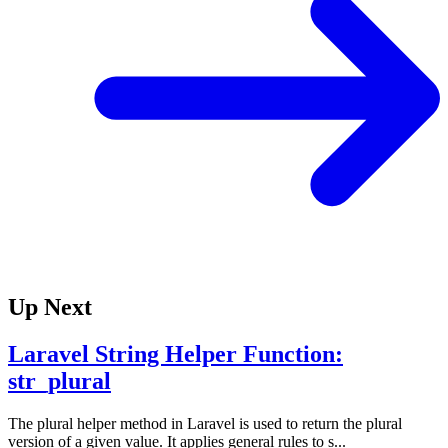
Up Next
Laravel String Helper Function:
str_plural
The plural helper method in Laravel is used to return the plural
version of a given value. It applies general rules to s...