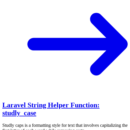
Laravel String Helper Function:
studly_case
Studly caps is a formatting style for text that involves capitalizing the