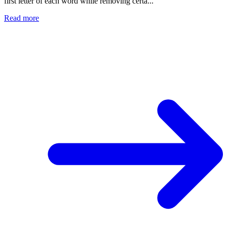
first letter of each word while removing certa...
Read more