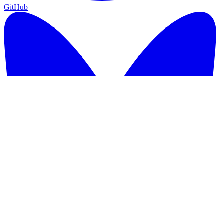
GitHub
GitHub