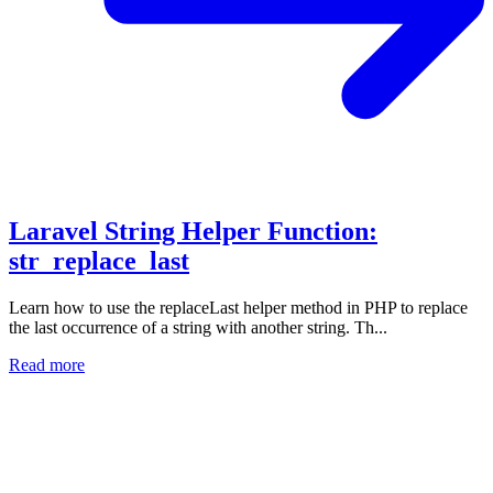
Laravel String Helper Function:
str_replace_last
Learn how to use the replaceLast helper method in PHP to replace
the last occurrence of a string with another string. Th...
Read more