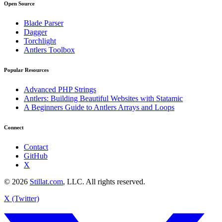
Open Source
Blade Parser
Dagger
Torchlight
Antlers Toolbox
Popular Resources
Advanced PHP Strings
Antlers: Building Beautiful Websites with Statamic
A Beginners Guide to Antlers Arrays and Loops
Connect
Contact
GitHub
X
© 2026
Stillat.com
, LLC. All rights reserved.
X (Twitter)