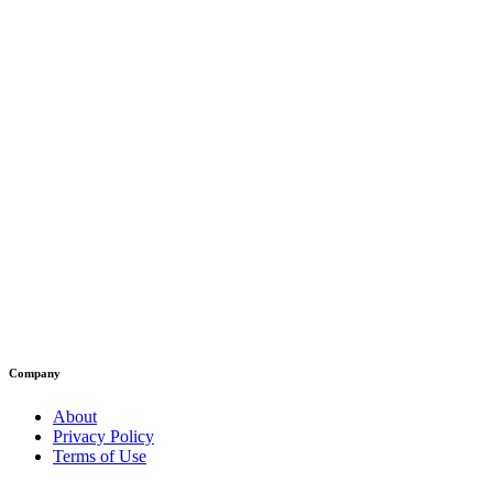
Company
About
Privacy Policy
Terms of Use