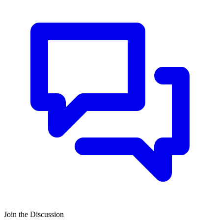
Join the Discussion