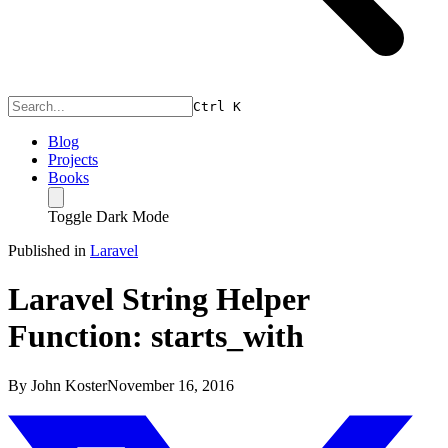
Ctrl
K
Blog
Projects
Books
Toggle Dark Mode
Published in
Laravel
Laravel String Helper
Function: starts_with
By
John Koster
November 16, 2016