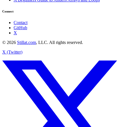
Connect
Contact
GitHub
X
© 2026
Stillat.com
, LLC. All rights reserved.
X (Twitter)