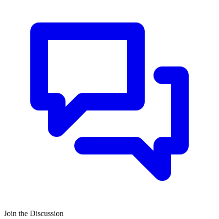
Join the Discussion