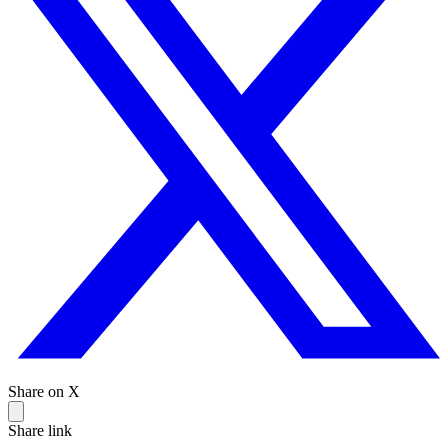
Share on X
Share link