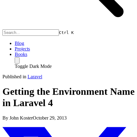
Ctrl
K
Blog
Projects
Books
Toggle Dark Mode
Published in
Laravel
Getting the Environment Name
in Laravel 4
By
John Koster
October 29, 2013