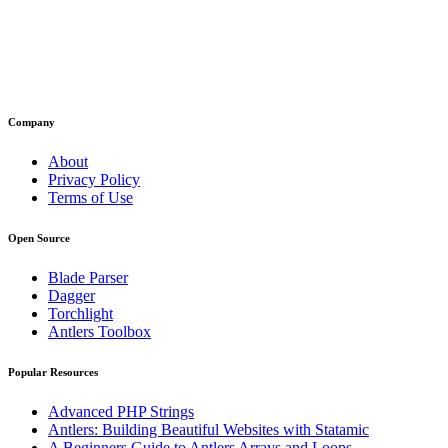
Company
About
Privacy Policy
Terms of Use
Open Source
Blade Parser
Dagger
Torchlight
Antlers Toolbox
Popular Resources
Advanced PHP Strings
Antlers: Building Beautiful Websites with Statamic
A Beginners Guide to Antlers Arrays and Loops