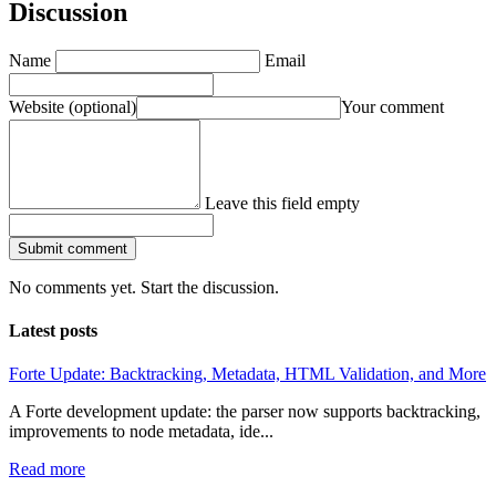
Discussion
Name
Email
Website
(optional)
Your comment
Leave this field empty
Submit comment
No comments yet. Start the discussion.
Latest posts
Forte Update: Backtracking, Metadata, HTML Validation, and More
A Forte development update: the parser now supports backtracking,
improvements to node metadata, ide...
Read more