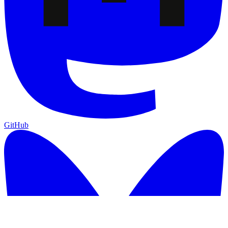
GitHub