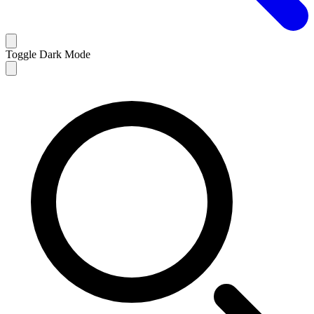
Toggle Dark Mode