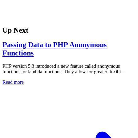
Up Next
Passing Data to PHP Anonymous
Functions
PHP version 5.3 introduced a new feature called anonymous
functions, or lambda functions. They allow for greater flexibi...
Read more