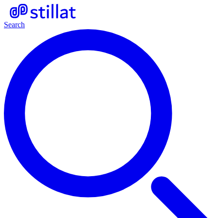
Search