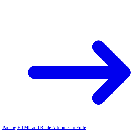
Parsing HTML and Blade Attributes in Forte