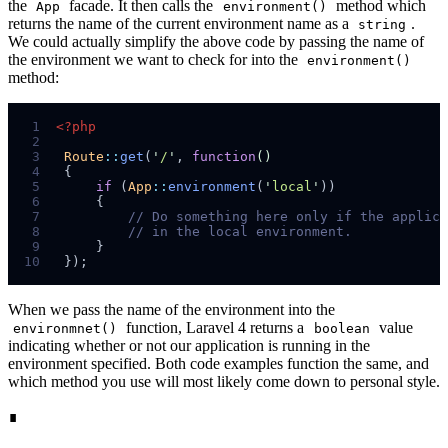
the
facade. It then calls the
method which
App
environment()
returns the name of the current environment name as a
.
string
We could actually simplify the above code by passing the name of
the environment we want to check for into the
environment()
method:
 1
<?php
 2
 3
Route
::
get
(
'
/
'
,
function
()
 4
{
 5
if
(
App
::
environment
(
'
local
'
)
)
 6
{
 7
//
 8
//
 9
}
10
}
);
When we pass the name of the environment into the
function, Laravel 4 returns a
value
environmnet()
boolean
indicating whether or not our application is running in the
environment specified. Both code examples function the same, and
which method you use will most likely come down to personal style.
∎