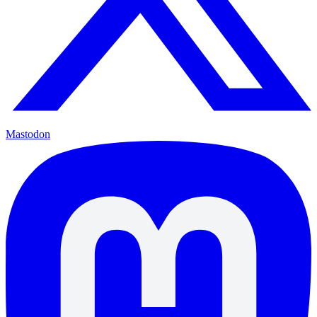
Mastodon