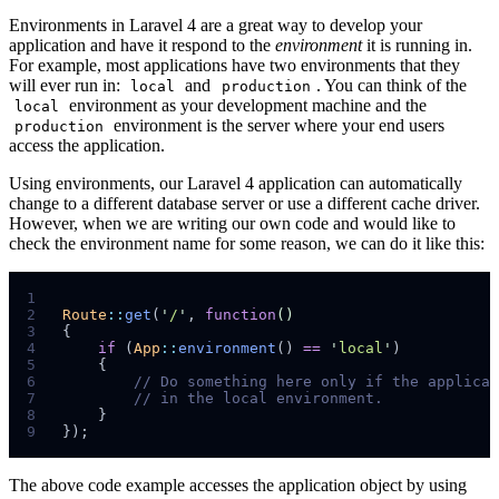
Environments in Laravel 4 are a great way to develop your
application and have it respond to the
environment
it is running in.
For example, most applications have two environments that they
will ever run in:
and
. You can think of the
local
production
environment as your development machine and the
local
environment is the server where your end users
production
access the application.
Using environments, our Laravel 4 application can automatically
change to a different database server or use a different cache driver.
However, when we are writing our own code and would like to
check the environment name for some reason, we can do it like this:
1
2
Route
::
get
(
'
/
'
,
function
()
3
{
4
if
(
App
::
environment
()
==
'
local
'
)
5
{
6
//
7
//
8
}
9
}
);
The above code example accesses the application object by using