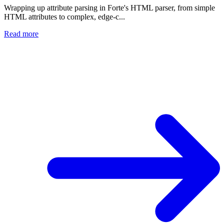
Wrapping up attribute parsing in Forte's HTML parser, from simple
HTML attributes to complex, edge-c...
Read more